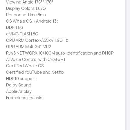
Viewing Angle 178°* 178°
Display Colors 1.07G
Response Time 8ms
OS Whale OS（Android 13）
DDR 1.5G
eMMC FLASH 8G
CPU ARM Cortex-A55x4 1.9GHz
GPU ARM Mali-G31 MP2
RJ45 NETWORK 10/100M auto-identification and DHCP
AI Voice Control with ChatGPT
Certified Whale OS
Certified YouTube and Netflix
HDR10 support
Dolby Sound
Apple Airplay
Frameless chassis