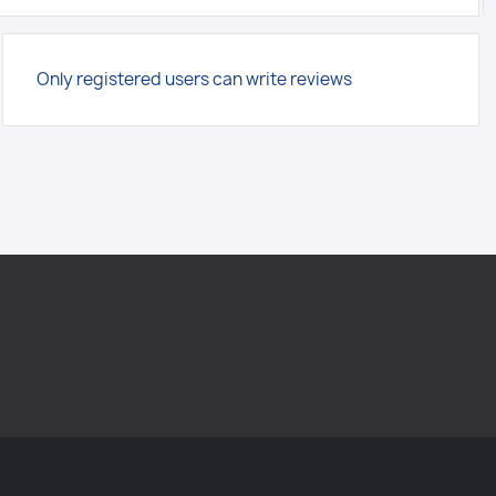
Only registered users can write reviews