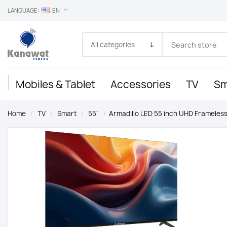
LANGUAGE:
EN
Mobiles & Tablet
Accessories
TV
Sm
Home
/
TV
/
Smart
/
55"
/
Armadillo LED 55 inch UHD Frameless