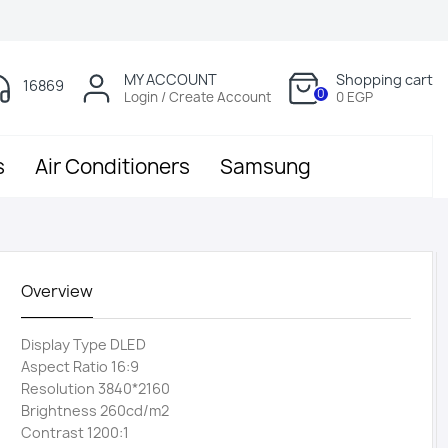
MY ACCOUNT
Shopping cart
16869
0
Login / Create Account
0 EGP
s
Air Conditioners
Samsung
Overview
Display Type DLED
Aspect Ratio 16:9
Resolution 3840*2160
Brightness 260cd/m2
Contrast 1200:1