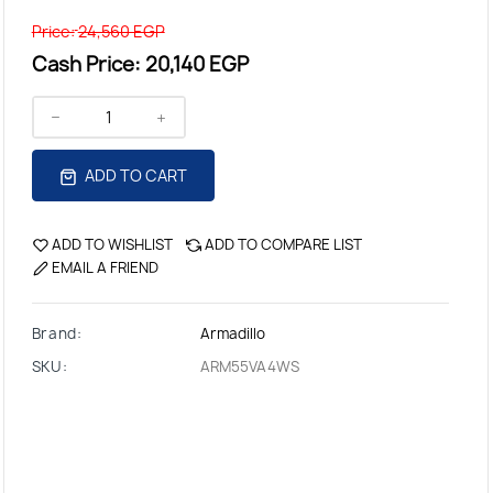
Price:
24,560 EGP
Cash Price:
20,140 EGP
ADD TO CART
ADD TO WISHLIST
ADD TO COMPARE LIST
EMAIL A FRIEND
Brand:
Armadillo
SKU:
ARM55VA4WS