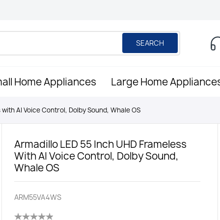
SEARCH
all Home Appliances
Large Home Appliance
 with AI Voice Control, Dolby Sound, Whale OS
Armadillo LED 55 Inch UHD Frameless
With AI Voice Control, Dolby Sound,
Whale OS
ARM55VA4WS