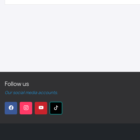
Follow us
Our social media accounts.