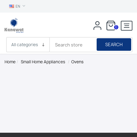
EN
0
SEARCH
Home
/
Small Home Appliances
/
Ovens