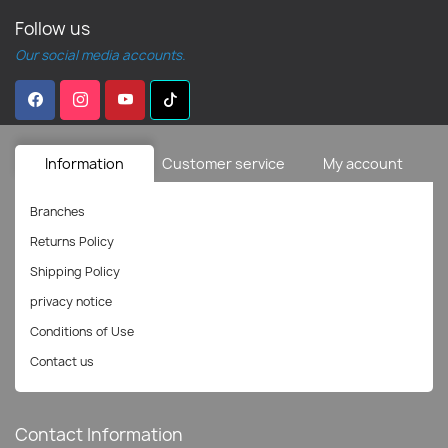
Follow us
Our social media accounts.
Information
Customer service
My account
Branches
Returns Policy
Shipping Policy
privacy notice
Conditions of Use
Contact us
Contact Information