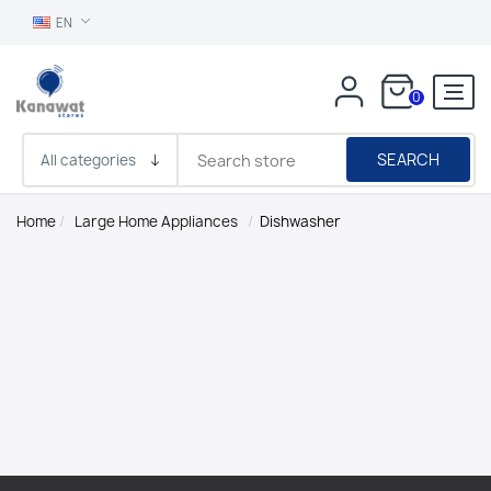
EN
0
SEARCH
Home
/
Large Home Appliances
/
Dishwasher