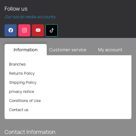
Follow us
Our social media accounts.
Information
Customer service
My account
Branches
Returns Policy
Shipping Policy
privacy notice
Conditions of Use
Contact us
Contact Information