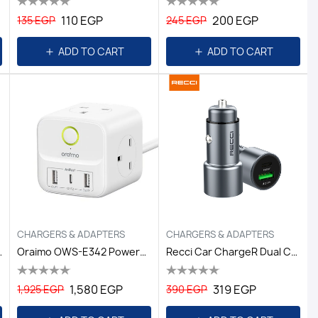
110 EGP
200 EGP
135 EGP
245 EGP
ADD TO CART
ADD TO CART
CHARGERS & ADAPTERS
CHARGERS & ADAPTERS
-C Black
Oraimo OWS-E342 PowerHub 2 1.5M 6-In-1 Power Cub-White
Recci Car ChargeR Dual C-ROUTE Gray
1,580 EGP
319 EGP
1,925 EGP
390 EGP