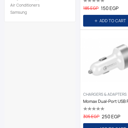
Air Conditioners
150 EGP
185 EGP
Samsung
ADD TO CART
CHARGERS & ADAPTERS
250 EGP
305 EGP