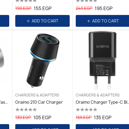
155 EGP
195 EGP
190 EGP
240 EGP
ADD TO CART
ADD TO CART
CHARGERS & ADAPTERS
CHARGERS & ADAPTERS
Momax Dual-Port USB Fast Car Charger - White
Oraimo 21D Car Charger
Oraimo Charger Type
105 EGP
135 EGP
130 EGP
165 EGP