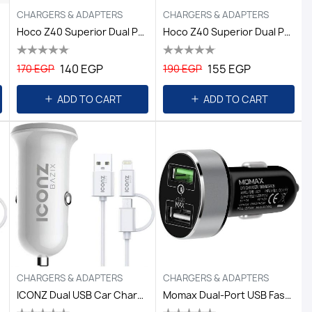
CHARGERS & ADAPTERS
CHARGERS & ADAPTERS
Hoco Z40 Superior Dual Port Car Charger Black
Hoco Z40 Superior Dual Port Car Charger Set (Lightning) Black
140 EGP
155 EGP
170 EGP
190 EGP
ADD TO CART
ADD TO CART
CHARGERS & ADAPTERS
CHARGERS & ADAPTERS
ICONZ Dual USB Car Charger 3.4A + 2in1 Cable
Momax Dual-Port USB Fast Car Charger - Black