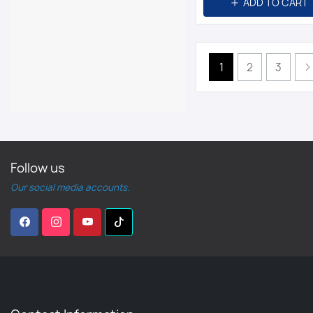
ADD TO CART
1
2
3
Follow us
Our social media accounts.