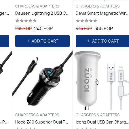
CHARGERS & ADAPTERS
CHARGERS & ADAPTERS
Baykron 36W Car Charger QC3.0 & USB Type-C Power Delivery 20
Dausen Lightning 2 USB Car Charger 2.4A- 1M
Devia Smart Magnetic Wireless Charger For IPhone 12 And Other
240 EGP
355 EGP
295 EGP
435 EGP
ADD TO CART
ADD TO CART
CHARGERS & ADAPTERS
CHARGERS & ADAPTERS
Hoco Z40 Superior Dual Port Car Charger Set (Micro) Black
Hoco Z40 Superior Dual Port Car Charger Set (Type-C) Black
Iconz Dual USB Car Charger 3.4A + 2in1 Cable