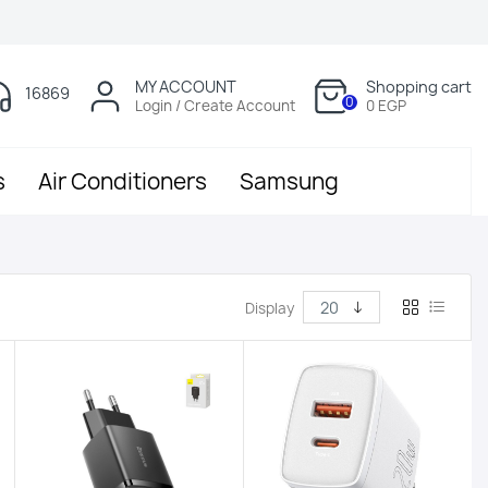
MY ACCOUNT
Shopping cart
16869
0
Login / Create Account
0 EGP
s
Air Conditioners
Samsung
Display