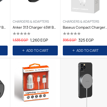
CHARGERS & ADAPTERS
CHARGERS & ADAPTERS
Anker 312 Charger 30W B2B, Black Iteration
Anker 313 Charger 45W B2B, Black Iteration
Baseus Compact Charger 2U 10.5W 
1,260 EGP
325 EGP
1,535 EGP
395 EGP
ADD TO CART
ADD TO CART