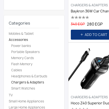
CHARGERS & ADAPTERS
Categories
280 EGP
340 EGP
Mobiles & Tablet
ADD TO CART
Accessories
Power banks
Portable Speakers
Memory Cards
Flash Memory
Cables
Headphones & Earbuds
Chargers & Adapters
Smart Watches
TV
CHARGERS & ADAPTERS
Small Home Appliances
Large Home Appliances