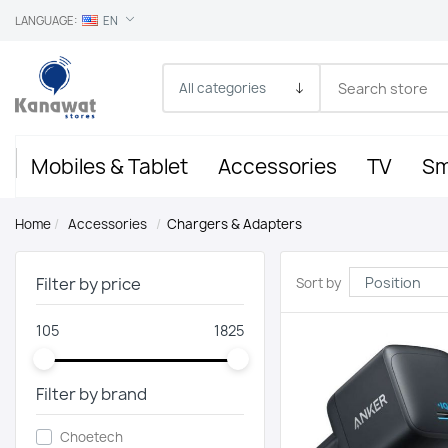
LANGUAGE:
EN
Mobiles & Tablet
Accessories
TV
Sm
Home
/
Accessories
/
Chargers & Adapters
Filter by price
Sort by
105
1825
Filter by brand
Choetech