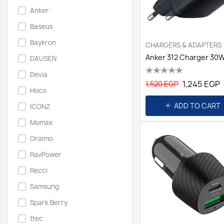
Anker
Baseus
Baykron
CHARGERS & ADAPTERS
DAUSEN
Devia
1,245 EGP
1,520 EGP
Hoco
ADD TO CART
ICONZ
Momax
Oraimo
RavPower
Recci
Samsung
Spark Berry
ttec