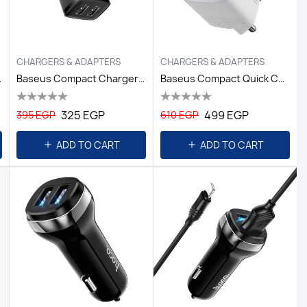
CHARGERS & ADAPTERS
CHARGERS & ADAPTERS
EU White
Baseus Compact Charger 2U 10.5W Black
Baseus Compact Quick Charger U+C 20W White
325 EGP
499 EGP
395 EGP
610 EGP
ADD TO CART
ADD TO CART