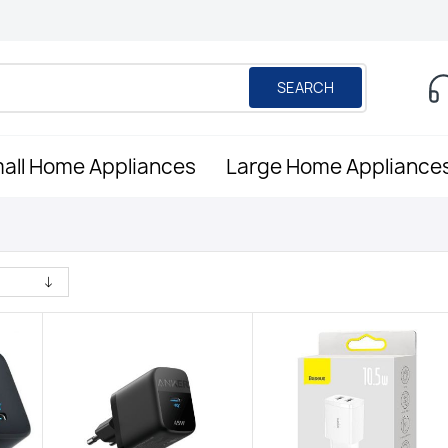
SEARCH
all Home Appliances
Large Home Appliance