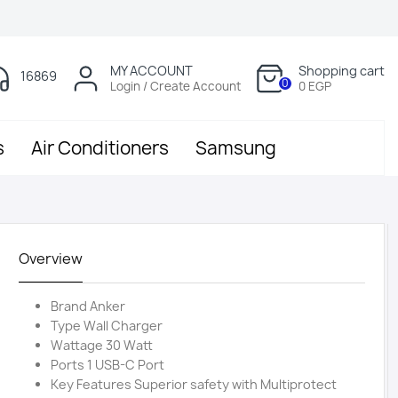
MY ACCOUNT
Shopping cart
16869
0
Login / Create Account
0 EGP
s
Air Conditioners
Samsung
Overview
Brand Anker
Type Wall Charger
Wattage 30 Watt
Ports 1 USB-C Port
Key Features Superior safety with Multiprotect