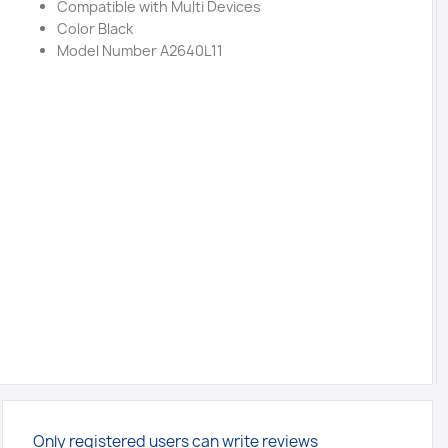
Compatible with Multi Devices
Color Black
Model Number A2640L11
Only registered users can write reviews