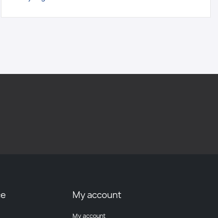
ce
My account
My account