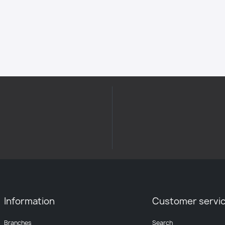
Information
Customer servi
Branches
Search