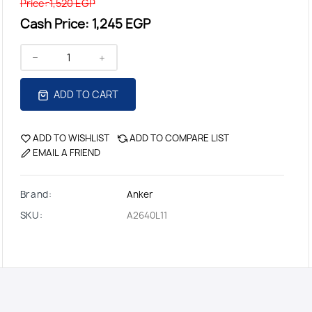
Price:
1,520 EGP
Cash Price:
1,245 EGP
ADD TO CART
ADD TO WISHLIST
ADD TO COMPARE LIST
EMAIL A FRIEND
Brand:
Anker
SKU:
A2640L11