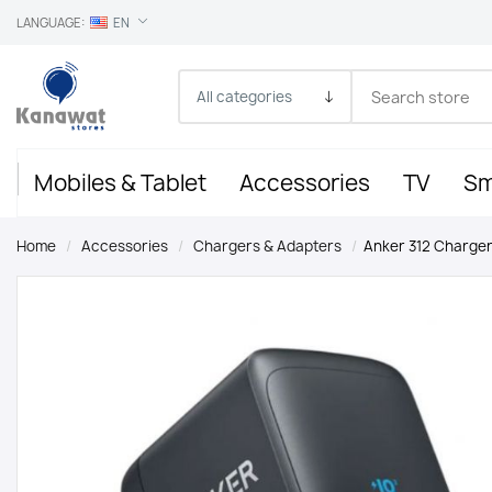
LANGUAGE:
EN
Mobiles & Tablet
Accessories
TV
Sm
Home
/
Accessories
/
Chargers & Adapters
/
Anker 312 Charger