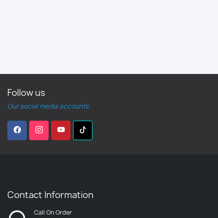
Follow us
Our social media accounts.
Contact Information
Call On Order