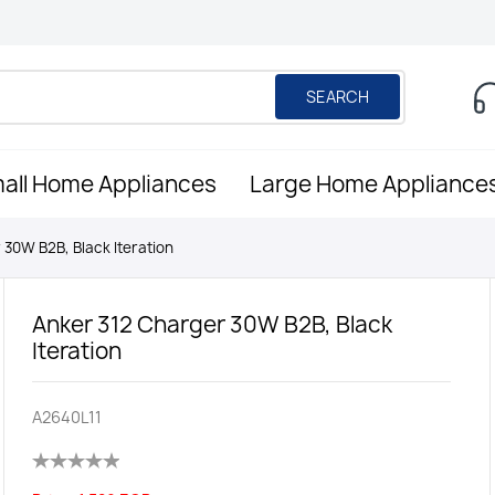
SEARCH
all Home Appliances
Large Home Appliance
 30W B2B, Black Iteration
Anker 312 Charger 30W B2B, Black
Iteration
A2640L11