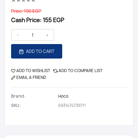
Price:
190 EGP
Cash Price:
155 EGP
ADD TO CART
ADD TO WISHLIST
ADD TO COMPARE LIST
EMAIL A FRIEND
Brand:
Hoco
SKU:
6931474739711