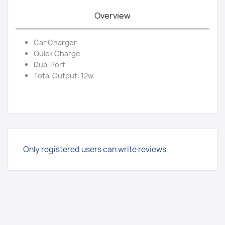
Overview
Car Charger
Quick Charge
Dual Port
Total Output: 12w
Only registered users can write reviews