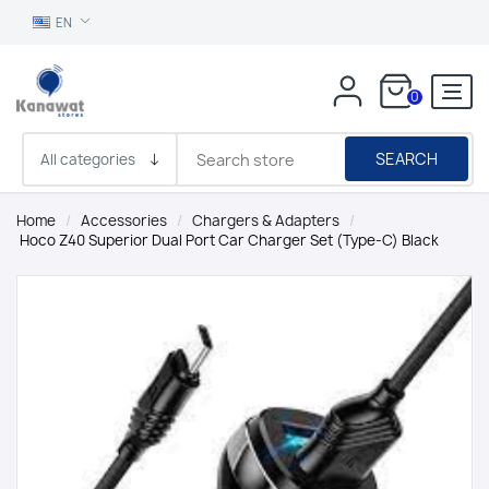
EN
0
SEARCH
Home
/
Accessories
/
Chargers & Adapters
/
Hoco Z40 Superior Dual Port Car Charger Set (Type-C) Black