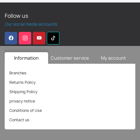
Follow us
Our social media accounts.
Information
Customer service
My account
Branches
Returns Policy
Shipping Policy
privacy notice
Conditions of Use
Contact us