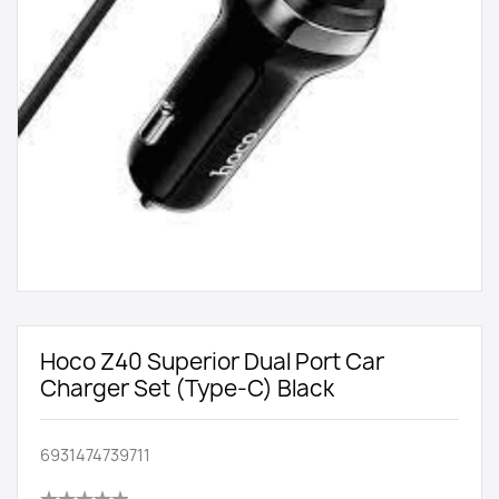
Hoco Z40 Superior Dual Port Car
Charger Set (Type-C) Black
6931474739711