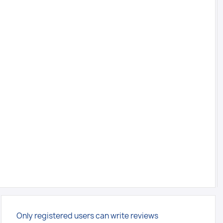
Only registered users can write reviews