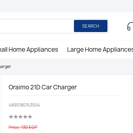
SEARCH
all Home Appliances
Large Home Appliance
harger
Oraimo 21D Car Charger
4895180743504
Price:
130 EGP