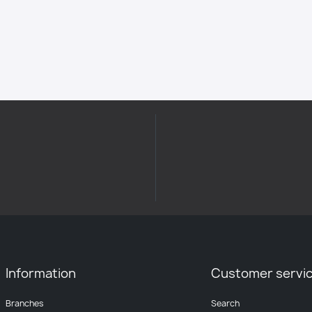
Information
Customer servi
Branches
Search