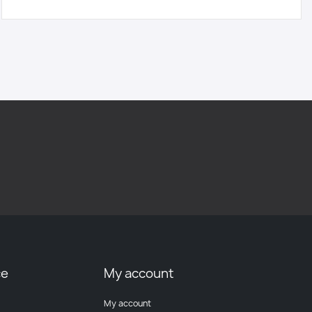
ce
My account
My account