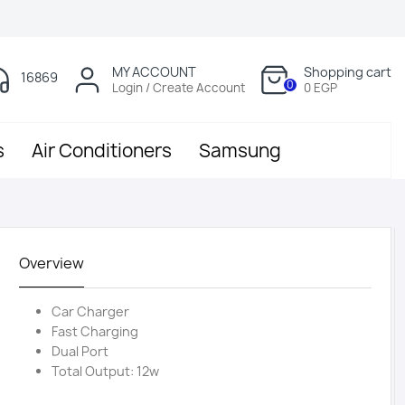
MY ACCOUNT
Shopping cart
16869
0
Login / Create Account
0 EGP
s
Air Conditioners
Samsung
Overview
Car Charger
Fast Charging
Dual Port
Total Output: 12w