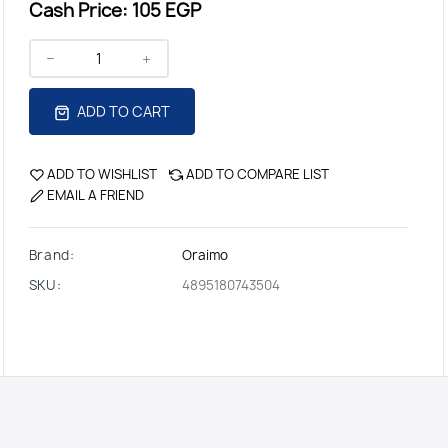
Cash Price:
105 EGP
ADD TO CART
ADD TO WISHLIST
ADD TO COMPARE LIST
EMAIL A FRIEND
Brand:
Oraimo
SKU:
4895180743504