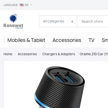
LANGUAGE:
EN
Mobiles & Tablet
Accessories
TV
Sm
Home
/
Accessories
/
Chargers & Adapters
/
Oraimo 21D Car C