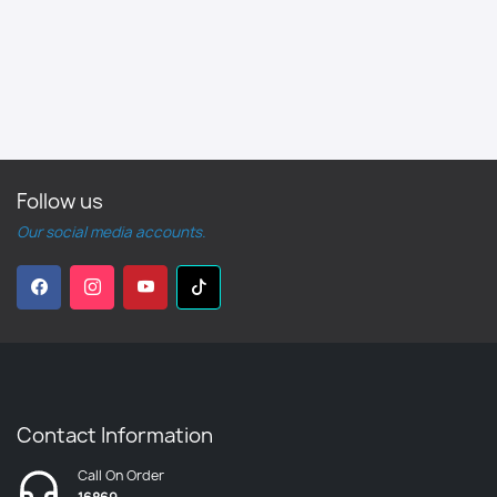
Follow us
Our social media accounts.
Contact Information
Call On Order