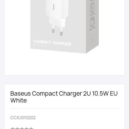
Baseus Compact Charger 2U 10.5W EU
White
CCXJ010202