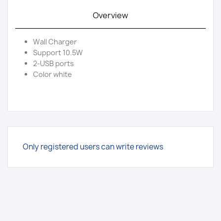
Overview
Wall Charger
Support 10.5W
2-USB ports
Color white
Only registered users can write reviews