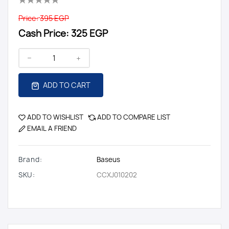
Price:
395 EGP
Cash Price:
325 EGP
ADD TO CART
ADD TO WISHLIST
ADD TO COMPARE LIST
EMAIL A FRIEND
Brand:
Baseus
SKU:
CCXJ010202