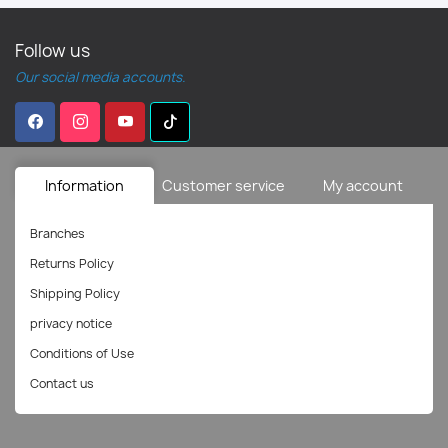
Follow us
Our social media accounts.
Information
Customer service
My account
Branches
Returns Policy
Shipping Policy
privacy notice
Conditions of Use
Contact us