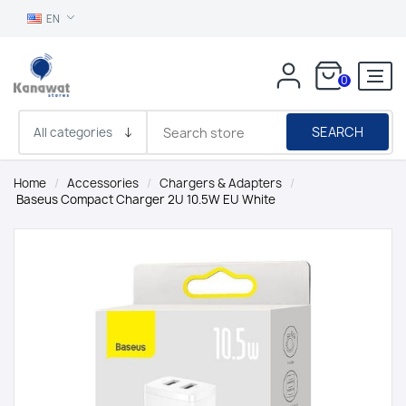
EN
0
SEARCH
Home
/
Accessories
/
Chargers & Adapters
/
Baseus Compact Charger 2U 10.5W EU White