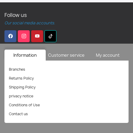
Follow us
Our social media accounts.
Information
Customer service
My account
Branches
Returns Policy
Shipping Policy
privacy notice
Conditions of Use
Contact us