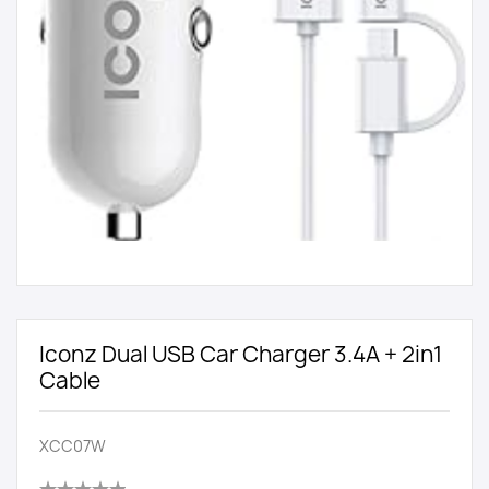
Iconz Dual USB Car Charger 3.4A + 2in1
Cable
XCC07W