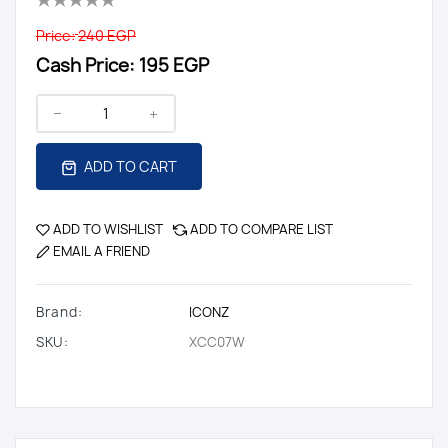
Price:
240 EGP
Cash Price:
195 EGP
ADD TO CART
ADD TO WISHLIST
ADD TO COMPARE LIST
EMAIL A FRIEND
Brand:
ICONZ
SKU:
XCC07W