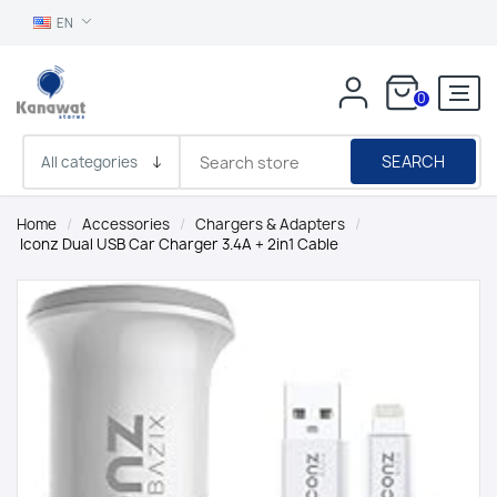
EN
0
SEARCH
Home
/
Accessories
/
Chargers & Adapters
/
Iconz Dual USB Car Charger 3.4A + 2in1 Cable