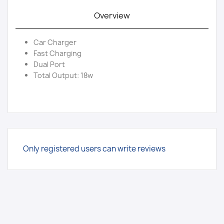
Overview
Car Charger
Fast Charging
Dual Port
Total Output: 18w
Only registered users can write reviews