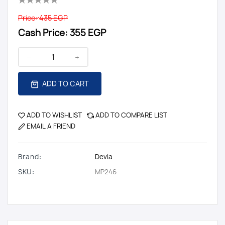
Price:
435 EGP
Cash Price:
355 EGP
ADD TO CART
ADD TO WISHLIST
ADD TO COMPARE LIST
EMAIL A FRIEND
Brand:
Devia
SKU:
MP246