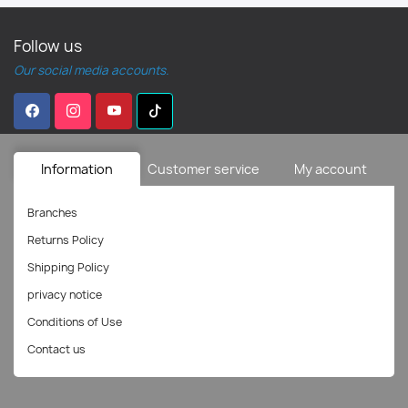
Follow us
Our social media accounts.
Information
Customer service
My account
Branches
Returns Policy
Shipping Policy
privacy notice
Conditions of Use
Contact us