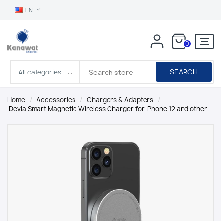
EN
0
SEARCH
Home
/
Accessories
/
Chargers & Adapters
/
Devia Smart Magnetic Wireless Charger for iPhone 12 and other