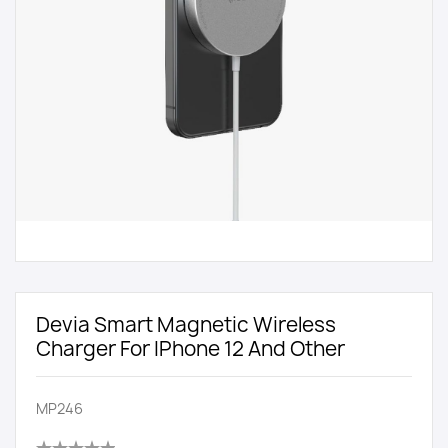
Devia Smart Magnetic Wireless
Charger For IPhone 12 And Other
MP246