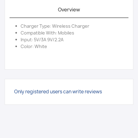
Overview
Charger Type: Wireless Charger
Compatible With: Mobiles
Input: 5V/3A 9V/2.2A
Color: White
Only registered users can write reviews