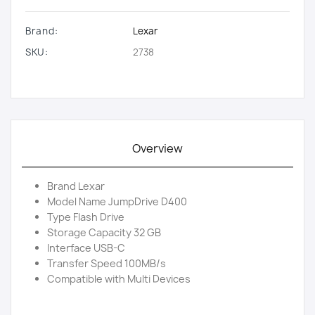
Brand:
Lexar
SKU:
2738
Overview
Brand Lexar
Model Name JumpDrive D400
Type Flash Drive
Storage Capacity 32 GB
Interface USB-C
Transfer Speed 100MB/s
Compatible with Multi Devices