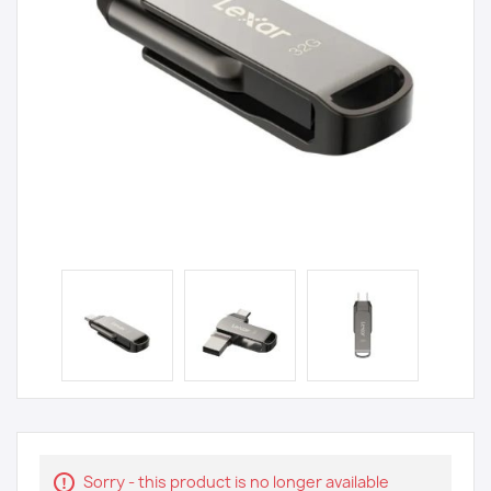
Sorry - this product is no longer available