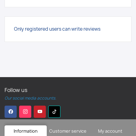
Only registered users can write reviews
Follow us
Our social media accounts.
Information
Customer service
My account