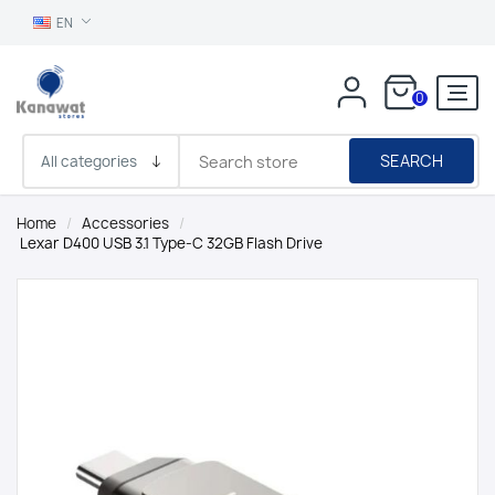
EN
0
SEARCH
Home
/
Accessories
/
Lexar D400 USB 3.1 Type-C 32GB Flash Drive