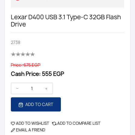
Lexar D400 USB 3.1 Type-C 32GB Flash
Drive
2738
Price:
675 EGP
Cash Price:
555 EGP
ADD TO CART
ADD TO WISHLIST
ADD TO COMPARE LIST
EMAIL A FRIEND