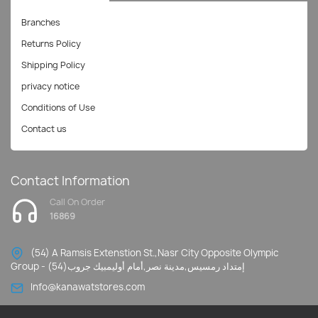
Branches
Returns Policy
Shipping Policy
privacy notice
Conditions of Use
Contact us
Contact Information
Call On Order
16869
(54) A Ramsis Extenstion St.,Nasr City Opposite Olympic
Group - إمتداد رمسيس,مدينة نصر,أمام أوليمبيك جروب(54)
Info@kanawatstores.com