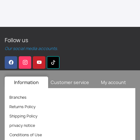
Follow us
Our social media accounts.
Information
Customer service
My account
Branches
Returns Policy
Shipping Policy
privacy notice
Conditions of Use