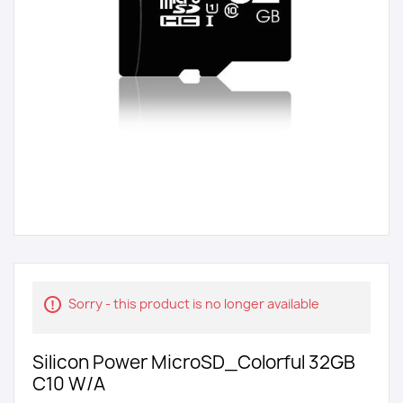
Sorry - this product is no longer available
Silicon Power MicroSD_Colorful 32GB
C10 W/A