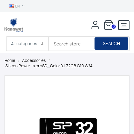
EN
0
SEARCH
Home
/
Accessories
/
Silicon Power microSD_Colorful 32GB C10 W/A