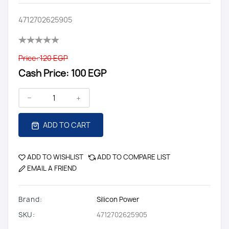
4712702625905
Price:
120 EGP
Cash Price:
100 EGP
ADD TO CART
ADD TO WISHLIST
ADD TO COMPARE LIST
EMAIL A FRIEND
Brand:
Silicon Power
SKU:
4712702625905