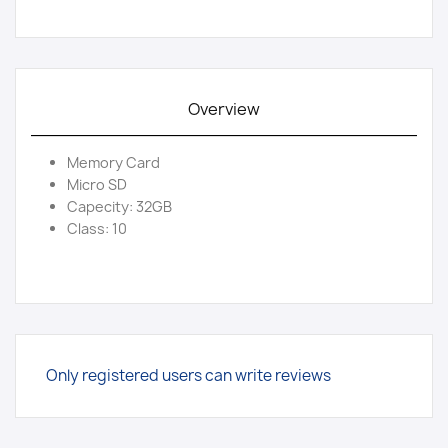
Overview
Memory Card
Micro SD
Capecity: 32GB
Class: 10
Only registered users can write reviews