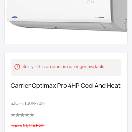
Sorry - this product is no longer available
Carrier Optimax Pro 4HP Cool And Heat
53QHET30N-708F
Price:
91,415 EGP