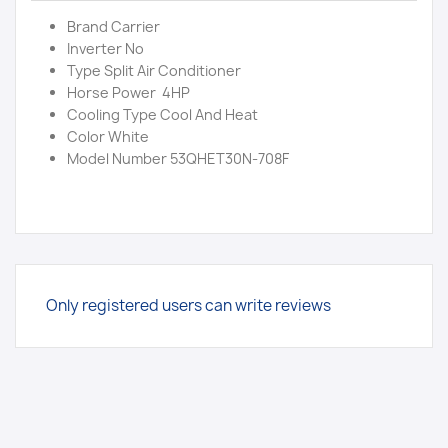
Brand Carrier
Inverter No
Type Split Air Conditioner
Horse Power 4HP
Cooling Type Cool And Heat
Color White
Model Number 53QHET30N-708F
Only registered users can write reviews