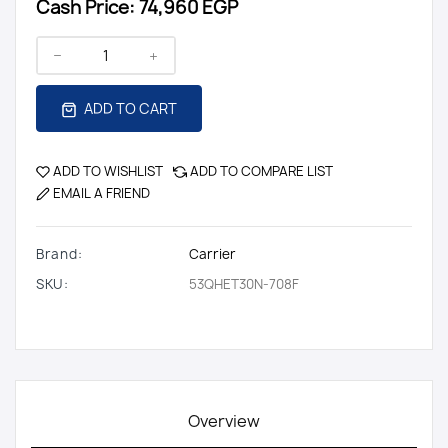
Cash Price:
74,960 EGP
ADD TO CART
ADD TO WISHLIST
ADD TO COMPARE LIST
EMAIL A FRIEND
Brand:
Carrier
SKU:
53QHET30N-708F
Overview