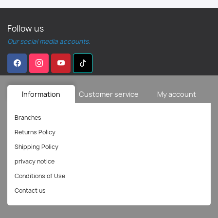
Follow us
Our social media accounts.
Information
Customer service
My account
Branches
Returns Policy
Shipping Policy
privacy notice
Conditions of Use
Contact us