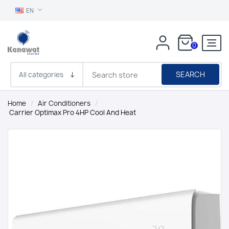
EN
0
SEARCH
Home
/
Air Conditioners
/
Carrier Optimax Pro 4HP Cool And Heat