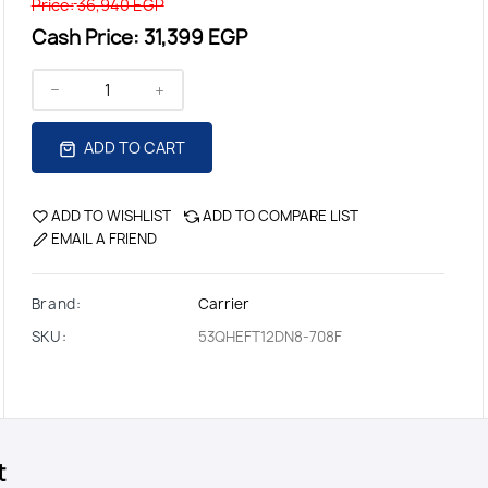
Price:
36,940 EGP
Cash Price:
31,399 EGP
ADD TO CART
ADD TO WISHLIST
ADD TO COMPARE LIST
EMAIL A FRIEND
Brand:
Carrier
SKU:
53QHEFT12DN8-708F
t