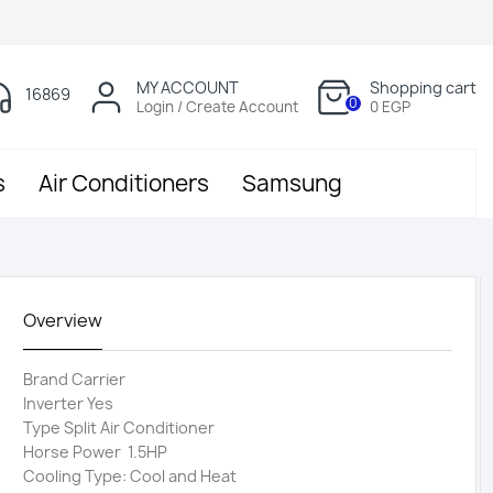
MY ACCOUNT
Shopping cart
16869
0
Login / Create Account
0 EGP
s
Air Conditioners
Samsung
Overview
Brand Carrier
Inverter Yes
Type Split Air Conditioner
Horse Power 1.5HP
Cooling Type: Cool and Heat