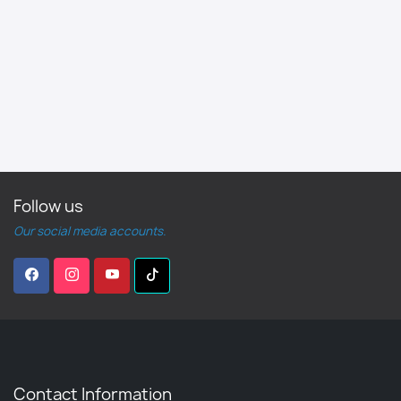
Follow us
Our social media accounts.
Contact Information