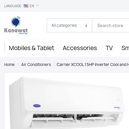
LANGUAGE:
EN
Mobiles & Tablet
Accessories
TV
Sm
Home
/
Air Conditioners
/
Carrier XCOOL 1.5HP Inverter Cool and 