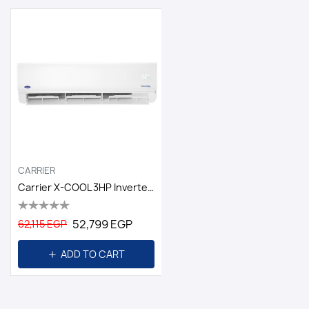
CARRIER
Carrier X-COOL 3HP Inverter Cool And Heat
52,799 EGP
62,115 EGP
ADD TO CART