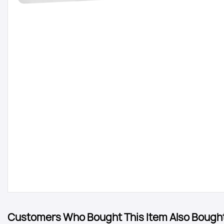
Customers Who Bought This Item Also Bough