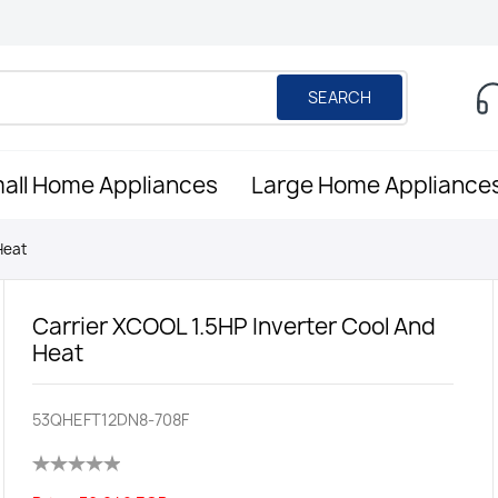
SEARCH
all Home Appliances
Large Home Appliance
Heat
Carrier XCOOL 1.5HP Inverter Cool And
Heat
53QHEFT12DN8-708F