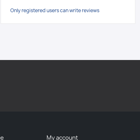
Only registered users can write reviews
ce
My account