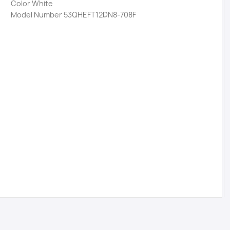
Color White
Model Number 53QHEFT12DN8-708F