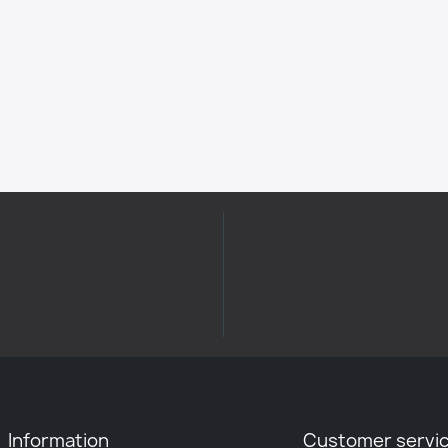
Information
Customer servi