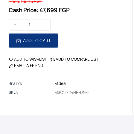
Price:
56,115 EGP
Cash Price:
47,699 EGP
ADD TO CART
ADD TO WISHLIST
ADD TO COMPARE LIST
EMAIL A FRIEND
Brand:
Midea
SKU:
MSC1T-24HR-DN-F