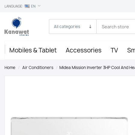
LANGUAGE:
EN
Mobiles & Tablet
Accessories
TV
Sm
Home
/
Air Conditioners
/
Midea Mission Inverter 3HP Cool And He