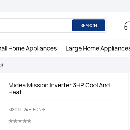
SEARCH
all Home Appliances
Large Home Appliance
at
Midea Mission Inverter 3HP Cool And
Heat
MSC1T-24HR-DN-F