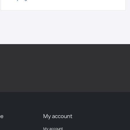
ce
My account
My account