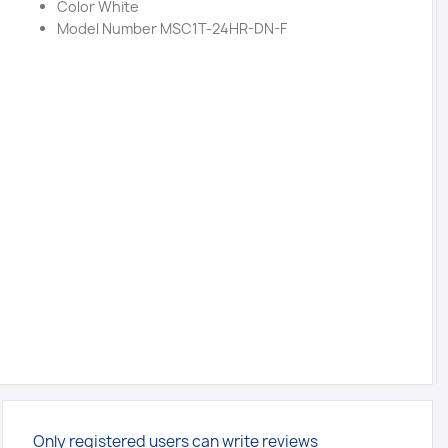
Color White
Model Number MSC1T-24HR-DN-F
Only registered users can write reviews