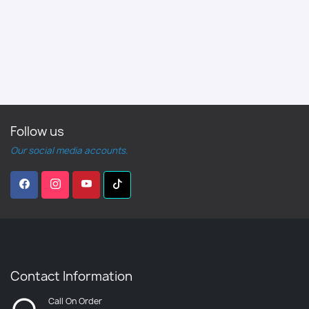
Follow us
Our social media accounts.
Contact Information
Call On Order