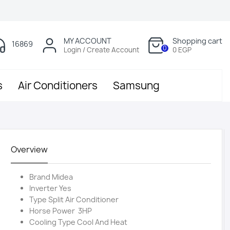
MY ACCOUNT
Shopping cart
16869
0
Login / Create Account
0 EGP
s
Air Conditioners
Samsung
Overview
Brand Midea
Inverter Yes
Type Split Air Conditioner
Horse Power 3HP
Cooling Type Cool And Heat