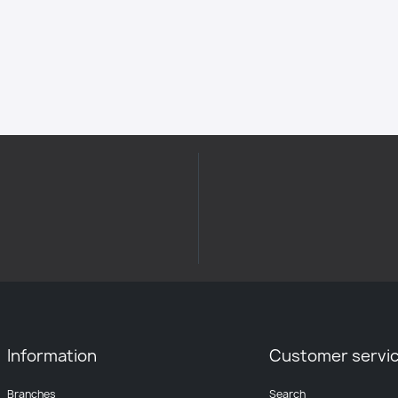
Information
Customer servi
Branches
Search