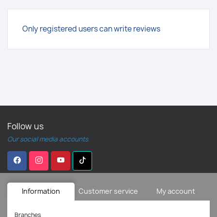
Only registered users can write reviews
Follow us
Our social media accounts.
Information
Customer service
My account
Branches