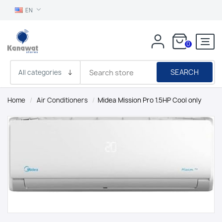
EN
0
SEARCH
Home
/
Air Conditioners
/
Midea Mission Pro 1.5HP Cool only