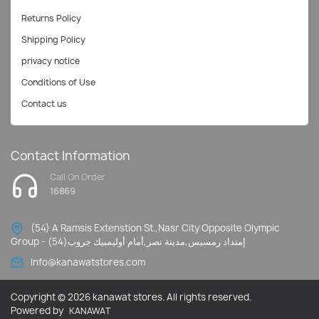
Returns Policy
Shipping Policy
privacy notice
Conditions of Use
Contact us
Contact Information
Call On Order
16869
(54) A Ramsis Extenstion St.,Nasr City Opposite Olympic
Group - إمتداد رمسيس,مدينة نصر,أمام أوليمبيك جروب(54)
Info@kanawatstores.com
Copyright © 2026 kanawat stores. All rights reserved.
Powered by
KANAWAT