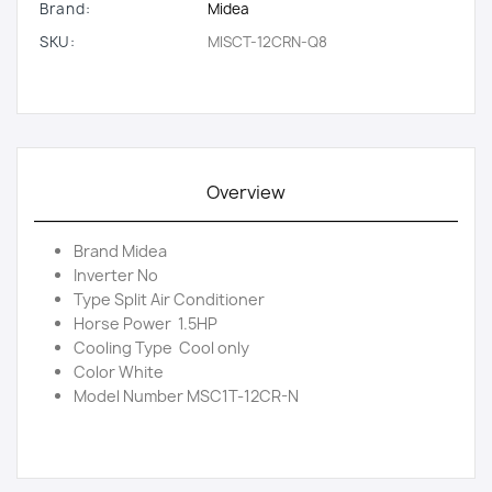
Brand:
Midea
SKU:
MISCT-12CRN-Q8
Overview
Brand Midea
Inverter No
Type Split Air Conditioner
Horse Power 1.5HP
Cooling Type Cool only
Color White
Model Number MSC1T-12CR-N