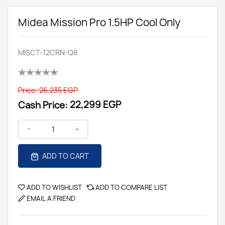
Midea Mission Pro 1.5HP Cool Only
MISCT-12CRN-Q8
Price:
26,235 EGP
Cash Price:
22,299 EGP
ADD TO CART
ADD TO WISHLIST
ADD TO COMPARE LIST
EMAIL A FRIEND