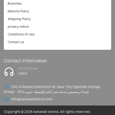
Branches
Returns Policy
Shipping Policy
privacy notice
Conditions of Use
Contact us
Contact Information
Call On Order
16869
(54) A Ramsis Extenstion St.,Nasr City Opposite Olympic
Group - إمتداد رمسيس,مدينة نصر,أمام أوليمبيك جروب(54)
Info@kanawatstores.com
Copyright © 2026 kanawat stores. All rights reserved.