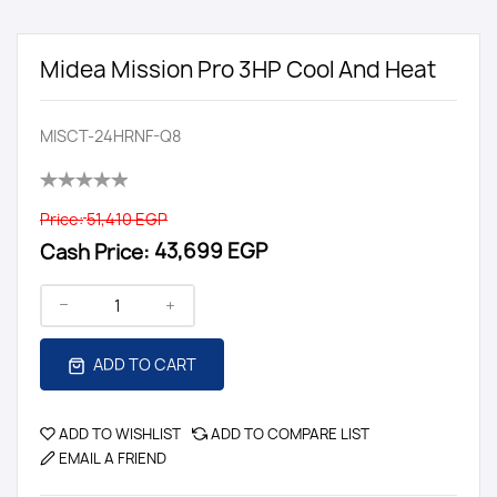
Midea Mission Pro 3HP Cool And Heat
MISCT-24HRNF-Q8
Price:
51,410 EGP
Cash Price:
43,699 EGP
ADD TO CART
ADD TO WISHLIST
ADD TO COMPARE LIST
EMAIL A FRIEND