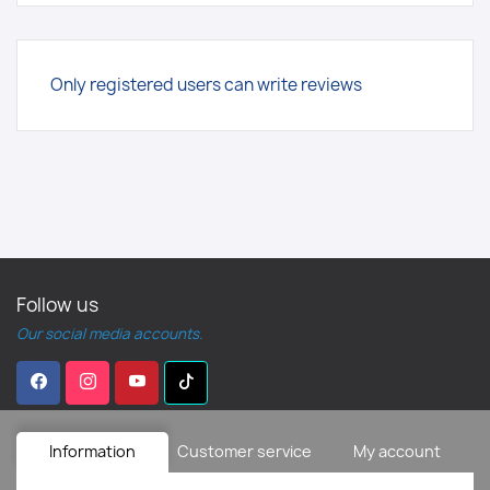
Only registered users can write reviews
Follow us
Our social media accounts.
Information
Customer service
My account