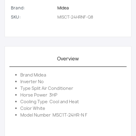
Brand:
Midea
SKU:
MISCT-24HRNF-Q8
Overview
Brand Midea
Inverter No
Type Split Air Conditioner
Horse Power 3HP
Cooling Type Cool and Heat
Color White
Model Number MSC1T-24HR-N F