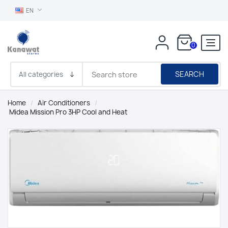
EN
0
SEARCH
Home
/
Air Conditioners
/
Midea Mission Pro 3HP Cool and Heat