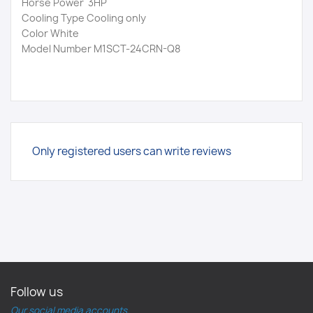
Horse Power 3HP
Cooling Type Cooling only
Color White
Model Number M1SCT-24CRN-Q8
Only registered users can write reviews
Follow us
Our social media accounts.