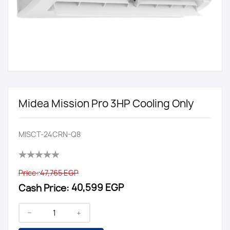
Midea Mission Pro 3HP Cooling Only
MISCT-24CRN-Q8
Price:
47,765 EGP
Cash Price:
40,599 EGP