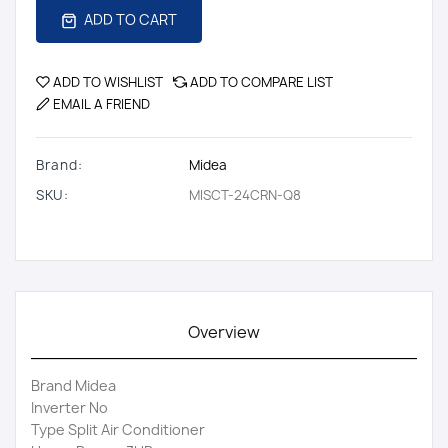
ADD TO CART
ADD TO WISHLIST
ADD TO COMPARE LIST
EMAIL A FRIEND
Brand:
Midea
SKU:
MISCT-24CRN-Q8
Overview
Brand Midea
Inverter No
Type Split Air Conditioner