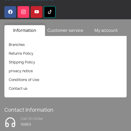
Information
Customer service
My account
Branches
Returns Policy
Shipping Policy
privacy notice
Conditions of Use
Contact us
Contact Information
Call On Order
16869