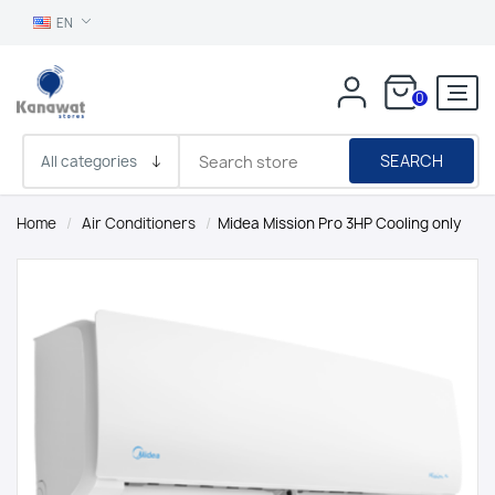
EN
0
SEARCH
Home
/
Air Conditioners
/
Midea Mission Pro 3HP Cooling only