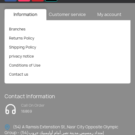
Information
Customer service
My account
Branches
Returns Policy
Shipping Policy
privacy notice
Conditions of Use
Contact us
Contact Information
Call On Order
16869
(54) A Ramsis Extenstion St.,Nasr City Opposite Olympic
Group - إمتداد رمسيس,مدينة نصر,أمام أوليمبيك جروب(54)