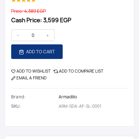
Price:
4,389 EGP
Cash Price:
3,599 EGP
ADD TO CART
ADD TO WISHLIST
ADD TO COMPARE LIST
EMAIL A FRIEND
Brand:
Armadillo
SKU:
ARM-SDA-AF-SL-0001