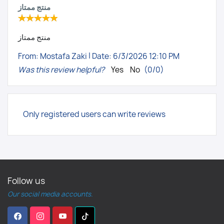
منتج ممتاز
منتج ممتاز
|
From:
Mostafa Zaki
Date:
6/3/2026 12:10 PM
Was this review helpful?
Yes
No
(
0
/
0
)
Only registered users can write reviews
Follow us
Our social media accounts.