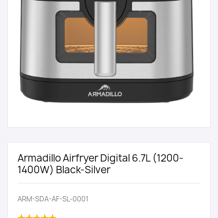
Armadillo Airfryer Digital 6.7L (1200-
1400W) Black-Silver
ARM-SDA-AF-SL-0001