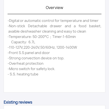
Overview
-Digital or automatic control for temperature and timer
-Non-stick Detachable drawer and a food basket,
avaible deshwasher cleaning and easy to clean
-Temperature: 50-200°C；Timer:1-60min
Capacity: 6.7L
-110-127V,220-240V,50/60Hz, 1200-1400W
-Front S.S panel and door
-Strong convection device on top.
-Overheat protection
-Micro switch for safety lock.
- S.S. heating tube
Existing reviews