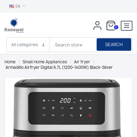
EN
0
SEARCH
Home
/
Small Home Appliances
/
Air fryer
/
Armadillo Airfryer Digital 6.7L (1200-1400W) Black-Silver