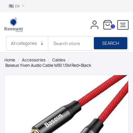
EN
0
SEARCH
Home
/
Accessories
/
Cables
/
Baseus Yiven Audio Cable M30 1.5M Red+Black