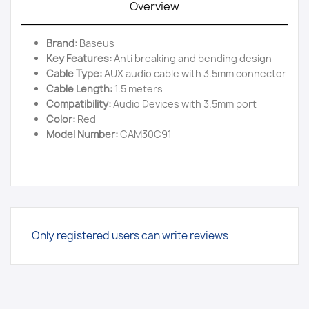
Overview
Brand:
Baseus
Key Features:
Anti breaking and bending design
Cable Type:
AUX audio cable with 3.5mm connector
Cable Length:
1.5 meters
Compatibility:
Audio Devices with 3.5mm port
Color:
Red
Model Number:
CAM30C91
Only registered users can write reviews