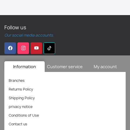
Follow us
Our social media accounts.
Information
Customer service
My account
Branches
Returns Policy
Shipping Policy
privacy notice
Conditions of Use
Contact us