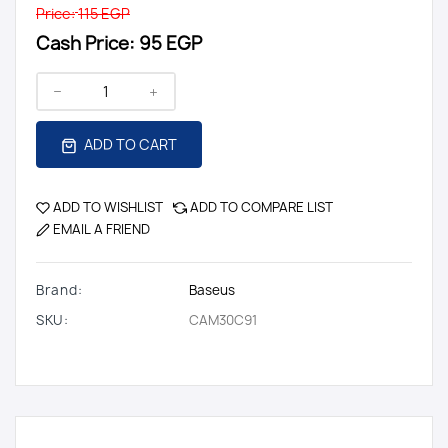
Price:
115 EGP
Cash Price:
95 EGP
ADD TO CART
ADD TO WISHLIST
ADD TO COMPARE LIST
EMAIL A FRIEND
Brand:
Baseus
SKU:
CAM30C91