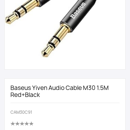
Baseus Yiven Audio Cable M30 1.5M
Red+Black
CAM30C91