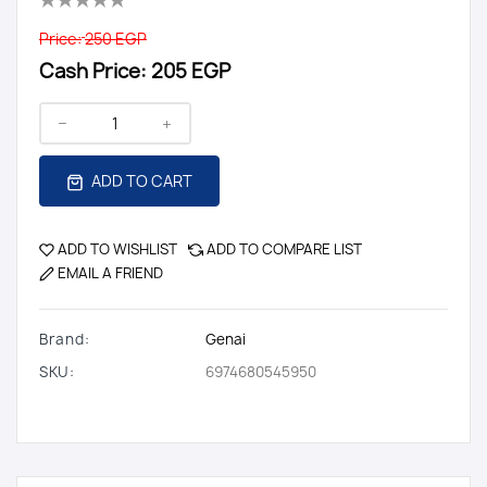
Price:
250 EGP
Cash Price:
205 EGP
ADD TO CART
ADD TO WISHLIST
ADD TO COMPARE LIST
EMAIL A FRIEND
Brand:
Genai
SKU:
6974680545950