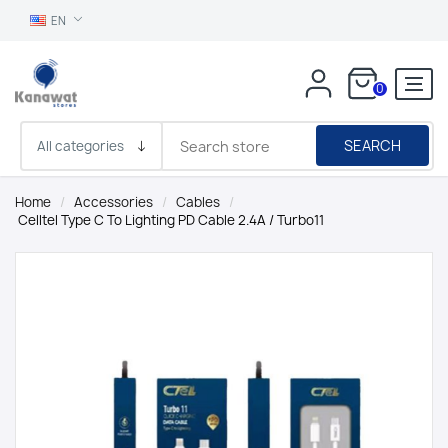
EN
0
SEARCH
Home
/
Accessories
/
Cables
/
Celltel Type C To Lighting PD Cable 2.4A / Turbo11