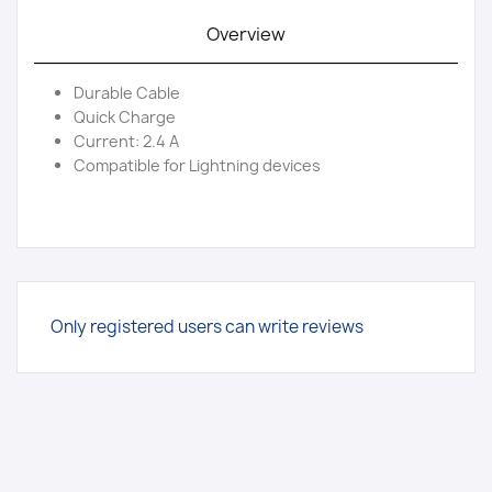
Overview
Durable Cable
Quick Charge
Current: 2.4 A
Compatible for Lightning devices
Only registered users can write reviews