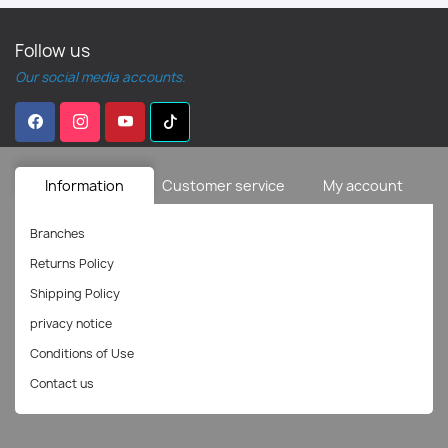
Follow us
Our social media accounts.
Information
Customer service
My account
Branches
Returns Policy
Shipping Policy
privacy notice
Conditions of Use
Contact us