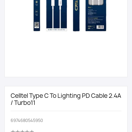
Celltel Type C To Lighting PD Cable 2.4A
/ Turbo11
6974680545950