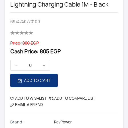
Lightning Charging Cable 1M - Black
6974740770100
Price:
980 EGP
Cash Price:
805 EGP
ADD TO CART
ADD TO WISHLIST
ADD TO COMPARE LIST
EMAIL A FRIEND
Brand:
RavPower