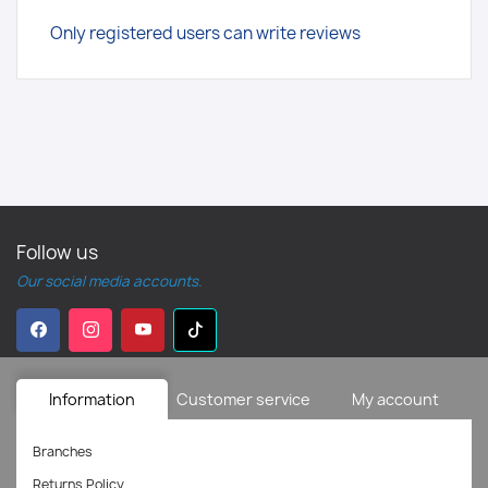
Only registered users can write reviews
Follow us
Our social media accounts.
Information
Customer service
My account
Branches
Returns Policy