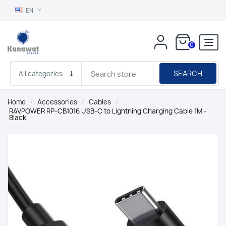
EN
0
SEARCH
Home
/
Accessories
/
Cables
/
RAVPOWER RP-CB1016 USB-C to Lightning Charging Cable 1M -
Black