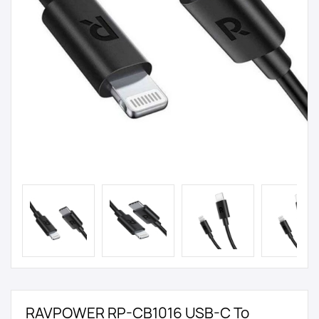
RAVPOWER RP-CB1016 USB-C To