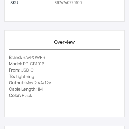
SKU:
6974740770100
Overview
Brand:
RAVPOWER
Model:
RP-CB1016
From:
USB-C
To:
Lightning
Output:
Max 2.4A/12V
Cable Length:
1M
Color:
Black