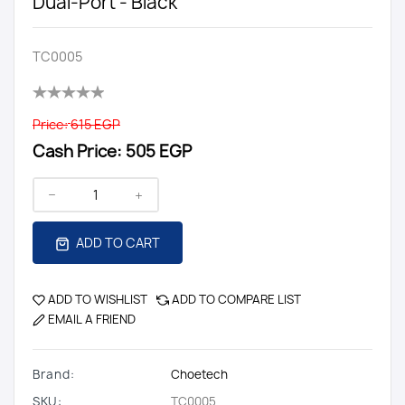
Dual-Port - Black
TC0005
Price:
615 EGP
Cash Price:
505 EGP
ADD TO CART
ADD TO WISHLIST
ADD TO COMPARE LIST
EMAIL A FRIEND
Brand:
Choetech
SKU:
TC0005