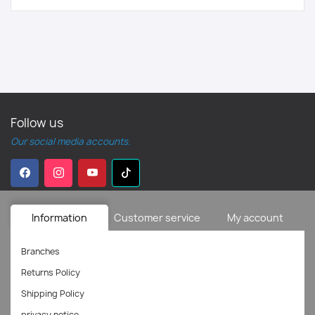
Follow us
Our social media accounts.
Information
Customer service
My account
Branches
Returns Policy
Shipping Policy
privacy notice