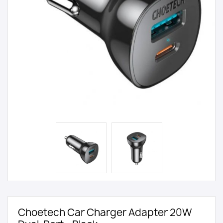
Choetech Car Charger Adapter 20W