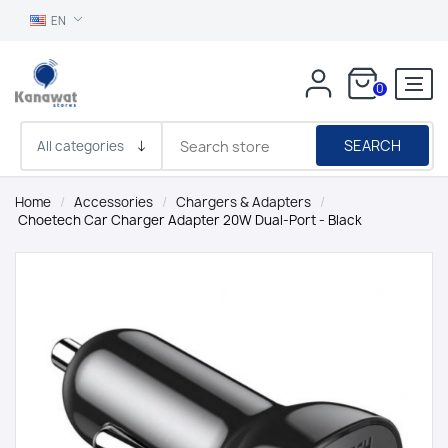
EN
0
SEARCH
Home
/
Accessories
/
Chargers & Adapters
/
Choetech Car Charger Adapter 20W Dual-Port - Black