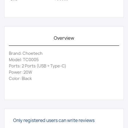
Overview
Brand: Choetech
Model: TC0005
Ports: 2 Ports (USB + Type-C)
Power: 20W
Color: Black
Only registered users can write reviews