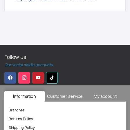
Follow us
Our social media accounts.
Information
Customer service
My account
Branches
Returns Policy
Shipping Policy