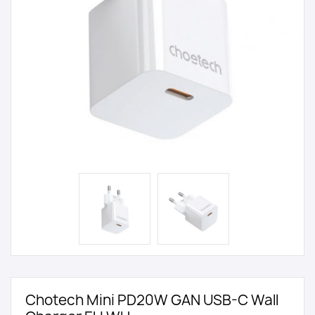
Chotech Mini PD20W GAN USB-C Wall