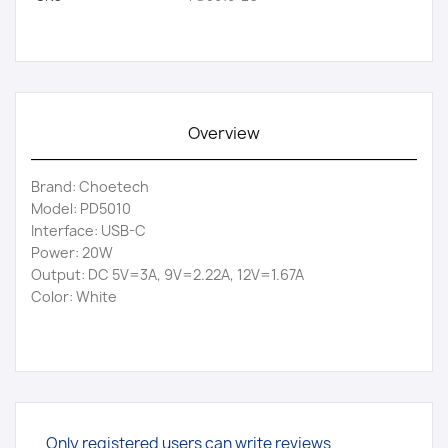
Overview
Brand: Choetech
Model: PD5010
Interface: USB-C
Power: 20W
Output: DC 5V=3A, 9V=2.22A, 12V=1.67A
Color: White
Only registered users can write reviews