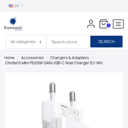
EN
0
SEARCH
Home
/
Accessories
/
Chargers & Adapters
/
Chotech Mini PD20W GAN USB-C Wall Charger EU WH