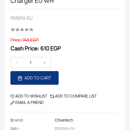
Charger EU WH
PD5010-EU
Price:
745 EGP
Cash Price:
610 EGP
ADD TO CART
ADD TO WISHLIST
ADD TO COMPARE LIST
EMAIL A FRIEND
Brand:
Choetech
SKU:
PD5010-EU