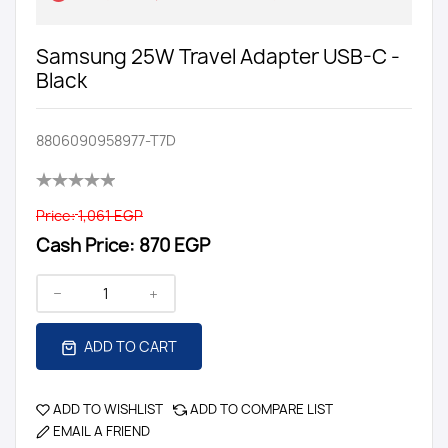
Samsung 25W Travel Adapter USB-C -
Black
8806090958977-T7D
Price:
1,061 EGP
Cash Price:
870 EGP
ADD TO CART
ADD TO WISHLIST
ADD TO COMPARE LIST
EMAIL A FRIEND