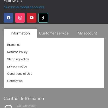
Follow us
Our social media accounts.
Information
Customer service
My account
Branches
Returns Policy
Shipping Policy
privacy notice
Conditions of Use
Contact us
Contact Information
Call On Order