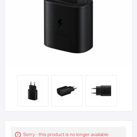
Sorry - this product is no longer available