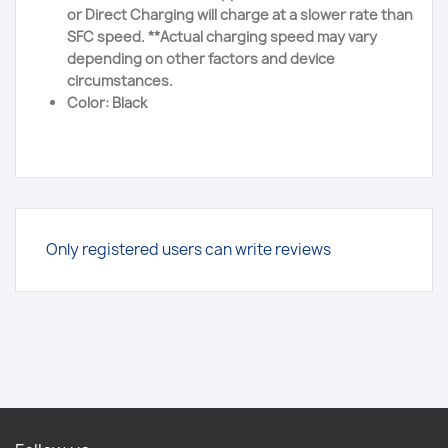
or Direct Charging will charge at a slower rate than
SFC speed. **Actual charging speed may vary
depending on other factors and device
circumstances.
Color: Black
Only registered users can write reviews