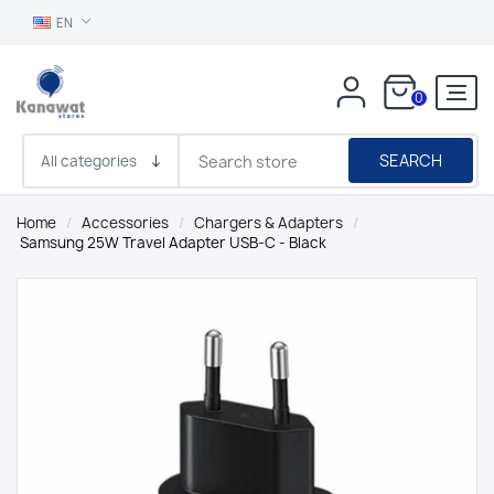
EN
0
SEARCH
Home
/
Accessories
/
Chargers & Adapters
/
Samsung 25W Travel Adapter USB-C - Black