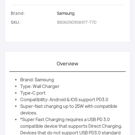
Brand:
Samsung
SKU:
8806090958977-T7D
Overview
Brand: Samsung
Type: Wall Charger
Type-C port
Compatibility: Android & IOS support PD3.0
Super-fast charging up to 25W with compatible
devices.
*Super Fast Charging requires a USB PD 3.0
compatible device that supports Direct Charging.
Devices that do not support USB PD3.0 standard