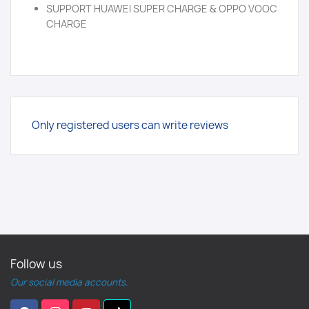
SUPPORT HUAWEI SUPER CHARGE & OPPO VOOC
CHARGE
Only registered users can write reviews
Follow us
Our social media accounts.