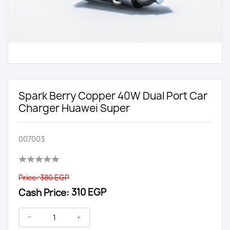
Spark Berry Copper 40W Dual Port Car
Charger Huawei Super
007003
Price:
380 EGP
Cash Price:
310 EGP