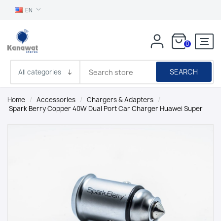
EN
0
SEARCH
Home
/
Accessories
/
Chargers & Adapters
/
Spark Berry Copper 40W Dual Port Car Charger Huawei Super