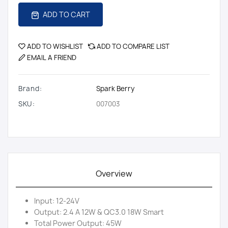
ADD TO CART
ADD TO WISHLIST
ADD TO COMPARE LIST
EMAIL A FRIEND
Brand:
Spark Berry
SKU:
007003
Overview
Input: 12-24V
Output: 2.4 A 12W & QC3.0 18W Smart
Total Power Output: 45W