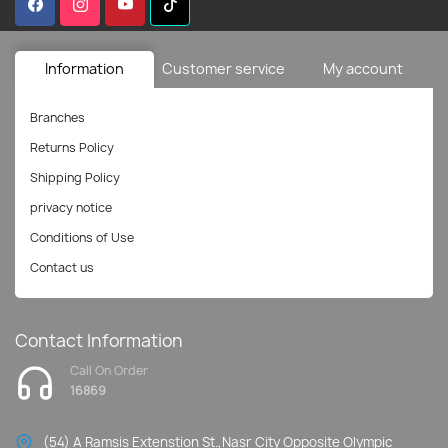
Information
Customer service
My account
Branches
Returns Policy
Shipping Policy
privacy notice
Conditions of Use
Contact us
Contact Information
Call On Order
16869
(54) A Ramsis Extenstion St.,Nasr City Opposite Olympic