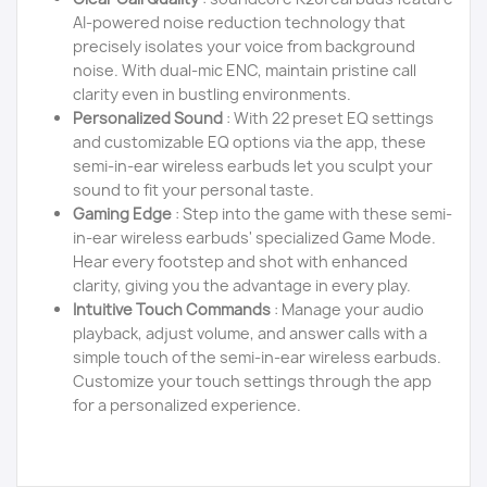
AI-powered noise reduction technology that
precisely isolates your voice from background
noise. With dual-mic ENC, maintain pristine call
clarity even in bustling environments.
Personalized Sound
: With 22 preset EQ settings
and customizable EQ options via the app, these
semi-in-ear wireless earbuds let you sculpt your
sound to fit your personal taste.
Gaming Edge
: Step into the game with these semi-
in-ear wireless earbuds' specialized Game Mode.
Hear every footstep and shot with enhanced
clarity, giving you the advantage in every play.
Intuitive Touch Commands
: Manage your audio
playback, adjust volume, and answer calls with a
simple touch of the semi-in-ear wireless earbuds.
Customize your touch settings through the app
for a personalized experience.