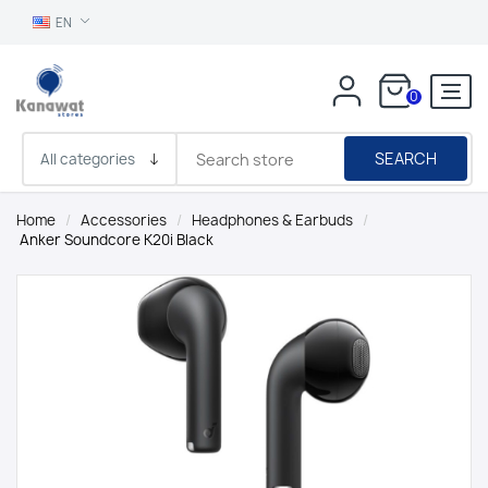
EN
0
SEARCH
Home
/
Accessories
/
Headphones & Earbuds
/
Anker Soundcore K20i Black