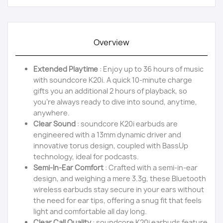
Overview
Extended Playtime
: Enjoy up to 36 hours of music
with soundcore K20i. A quick 10-minute charge
gifts you an additional 2 hours of playback, so
you're always ready to dive into sound, anytime,
anywhere.
Clear Sound
: soundcore K20i earbuds are
engineered with a 13mm dynamic driver and
innovative torus design, coupled with BassUp
technology, ideal for podcasts.
Semi-In-Ear Comfort
: Crafted with a semi-in-ear
design, and weighing a mere 3.3g, these Bluetooth
wireless earbuds stay secure in your ears without
the need for ear tips, offering a snug fit that feels
light and comfortable all day long.
Clear Call Quality
: soundcore K20i earbuds feature