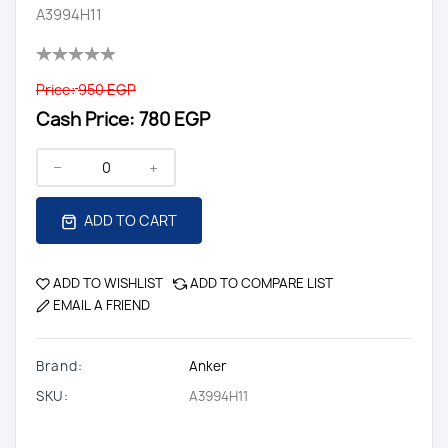
A3994H11
Price:
950 EGP
Cash Price:
780 EGP
ADD TO CART
ADD TO WISHLIST
ADD TO COMPARE LIST
EMAIL A FRIEND
Brand:
Anker
SKU:
A3994H11