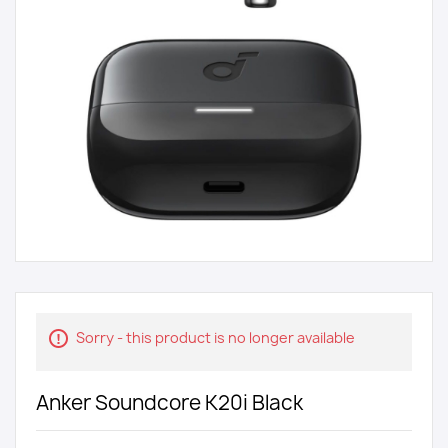
Sorry - this product is no longer available
Anker Soundcore K20i Black