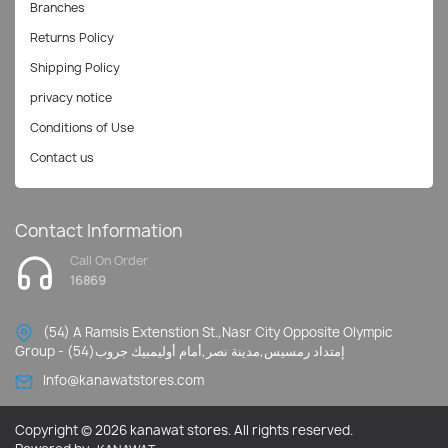
Branches
Returns Policy
Shipping Policy
privacy notice
Conditions of Use
Contact us
Contact Information
Call On Order
16869
(54) A Ramsis Extenstion St.,Nasr City Opposite Olympic
Group - إمتداد رمسيس,مدينة نصر,أمام أوليمبيك جروب(54)
Info@kanawatstores.com
Copyright © 2026 kanawat stores. All rights reserved.