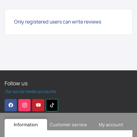
Only registered users can write reviews
Follow us
Our social media accounts.
Information
Customer service
My account