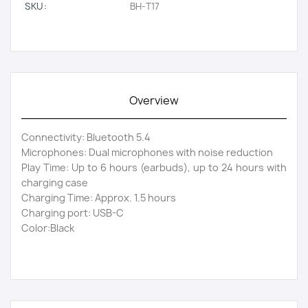
SKU:
BH-T17
Overview
Connectivity: Bluetooth 5.4
Microphones: Dual microphones with noise reduction
Play Time: Up to 6 hours (earbuds), up to 24 hours with
charging case
Charging Time: Approx. 1.5 hours
Charging port: USB-C
Color:Black