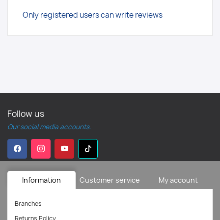
Only registered users can write reviews
Follow us
Our social media accounts.
Information
Customer service
My account
Branches
Returns Policy