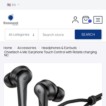
EN
0
SEARCH
Home
/
Accessories
/
Headphones & Earbuds
/
Choetech 4 Mic Earphone Touch Control with Rotate charging
NC