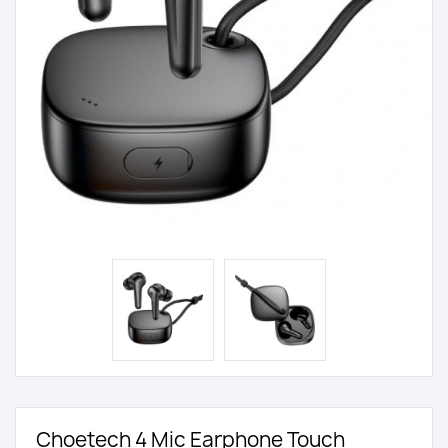
Choetech 4 Mic Earphone Touch