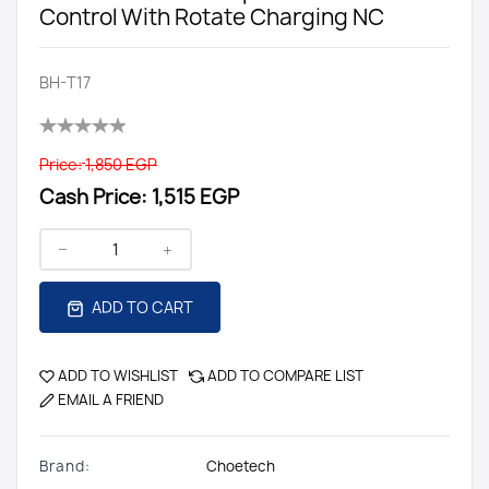
Control With Rotate Charging NC
BH-T17
Price:
1,850 EGP
Cash Price:
1,515 EGP
ADD TO CART
ADD TO WISHLIST
ADD TO COMPARE LIST
EMAIL A FRIEND
Brand:
Choetech