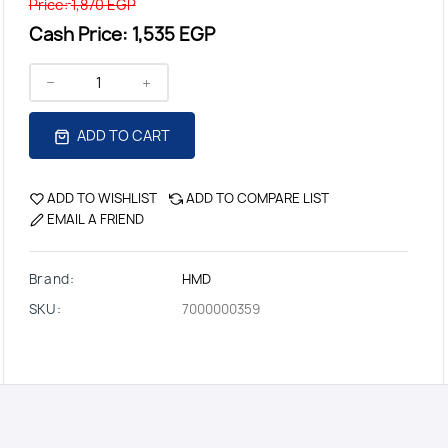
Price:
1,870 EGP
Cash Price:
1,535 EGP
ADD TO CART
ADD TO WISHLIST
ADD TO COMPARE LIST
EMAIL A FRIEND
Brand:
HMD
SKU:
7000000359