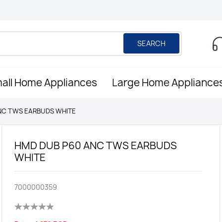
SEARCH
all Home Appliances
Large Home Appliance
NC TWS EARBUDS WHITE
HMD DUB P60 ANC TWS EARBUDS
WHITE
7000000359