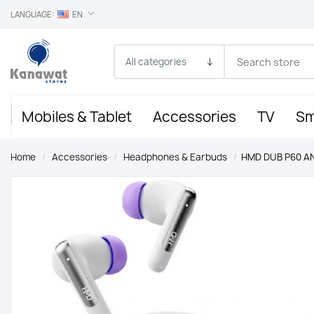
LANGUAGE:
EN
Mobiles & Tablet
Accessories
TV
Sm
Home
/
Accessories
/
Headphones & Earbuds
/
HMD DUB P60 A