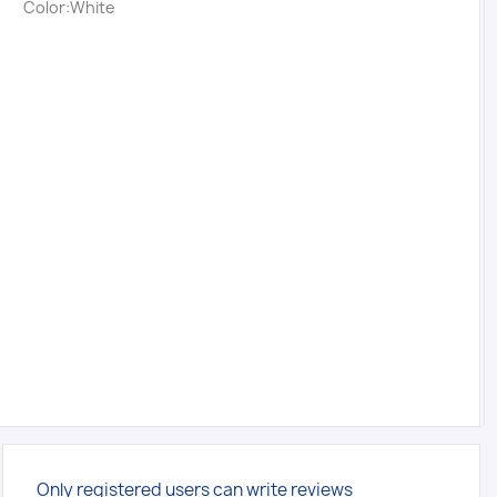
Color:White
Only registered users can write reviews