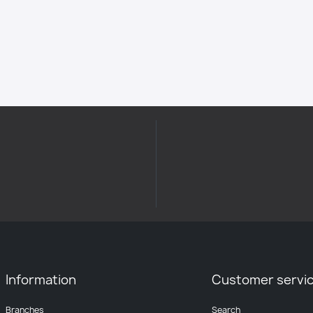
Information
Customer servi
Branches
Search