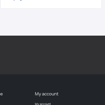
ce
My account
My account