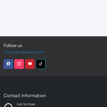
Follow us
Our social media accounts.
Contact Information
Call On Order