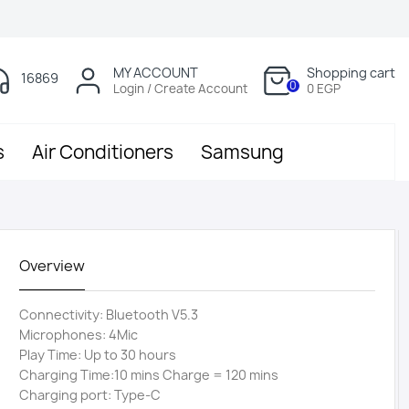
MY ACCOUNT
Shopping cart
16869
0
Login / Create Account
0 EGP
s
Air Conditioners
Samsung
Overview
Connectivity: Bluetooth V5.3
Microphones: 4Mic
Play Time: Up to 30 hours
Charging Time:10 mins Charge = 120 mins
Charging port: Type-C