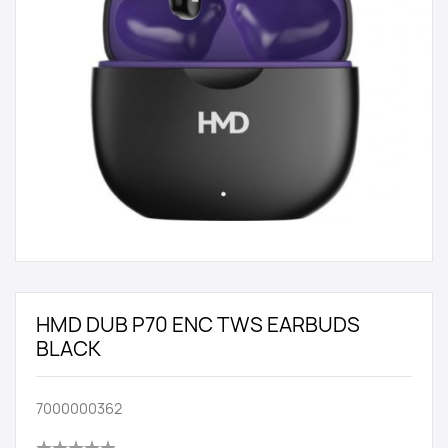
HMD DUB P70 ENC TWS EARBUDS
BLACK
7000000362