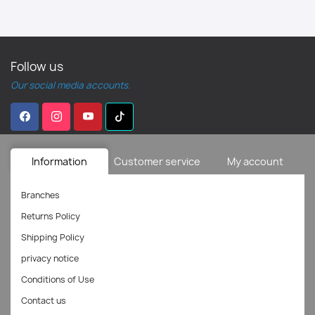
Follow us
Our social media accounts.
Information
Customer service
My account
Branches
Returns Policy
Shipping Policy
privacy notice
Conditions of Use
Contact us