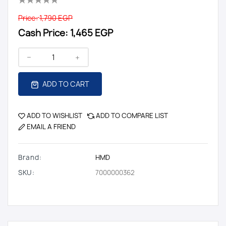
Price:
1,790 EGP
Cash Price:
1,465 EGP
ADD TO CART
ADD TO WISHLIST
ADD TO COMPARE LIST
EMAIL A FRIEND
Brand:
HMD
SKU:
7000000362