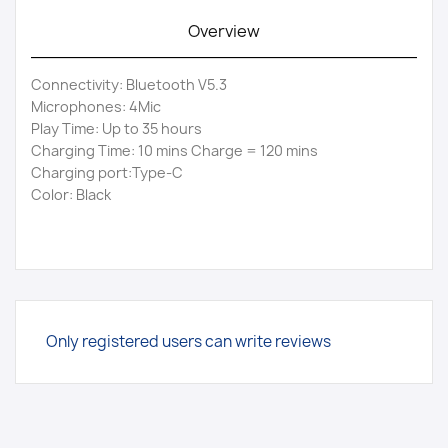
Overview
Connectivity: Bluetooth V5.3
Microphones: 4Mic
Play Time: Up to 35 hours
Charging Time: 10 mins Charge = 120 mins
Charging port:Type-C
Color: Black
Only registered users can write reviews