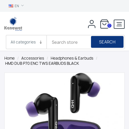
EN
0
SEARCH
Home
/
Accessories
/
Headphones & Earbuds
/
HMD DUB P70 ENC TWS EARBUDS BLACK