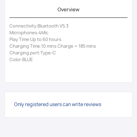
Overview
Connectivity:Bluetooth V5.3
Microphones:4Mic
Play Time:Up to 60 hours
Charging Time:10 mins Charge = 185 mins
Charging port:Type-C
Color:BLUE
Only registered users can write reviews