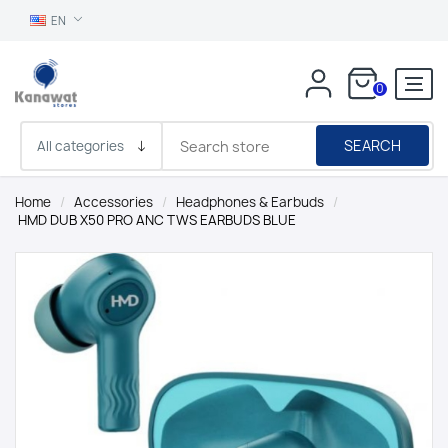
EN
0
SEARCH
Home
/
Accessories
/
Headphones & Earbuds
/
HMD DUB X50 PRO ANC TWS EARBUDS BLUE