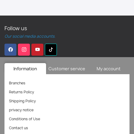
Follow us
Our social media accounts.
Information
Customer service
My account
Branches
Returns Policy
Shipping Policy
privacy notice
Conditions of Use
Contact us