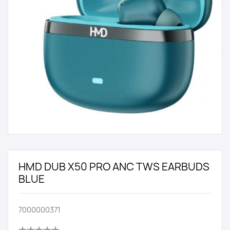
HMD DUB X50 PRO ANC TWS EARBUDS
BLUE
7000000371