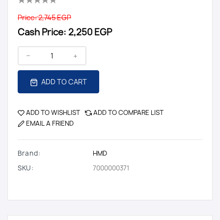
Price:
2,745 EGP
Cash Price:
2,250 EGP
ADD TO CART
ADD TO WISHLIST
ADD TO COMPARE LIST
EMAIL A FRIEND
Brand:
HMD
SKU:
7000000371