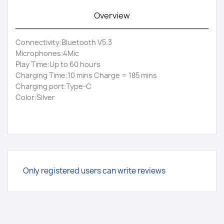
Overview
Connectivity:Bluetooth V5.3
Microphones:4Mic
Play Time:Up to 60 hours
Charging Time:10 mins Charge = 185 mins
Charging port:Type-C
Color:Silver
Only registered users can write reviews