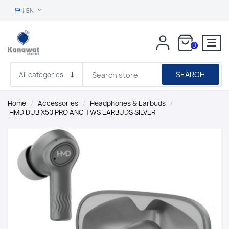
EN
0
SEARCH
Home
/
Accessories
/
Headphones & Earbuds
/
HMD DUB X50 PRO ANC TWS EARBUDS SILVER