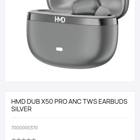
HMD DUB X50 PRO ANC TWS EARBUDS
SILVER
7000000370