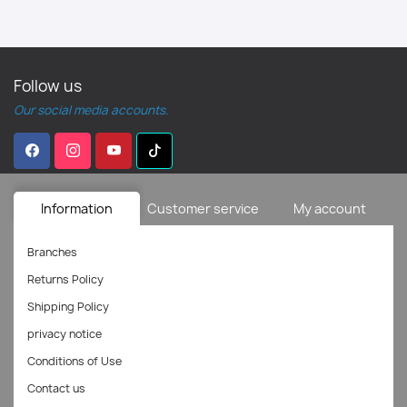
Follow us
Our social media accounts.
Information
Customer service
My account
Branches
Returns Policy
Shipping Policy
privacy notice
Conditions of Use
Contact us