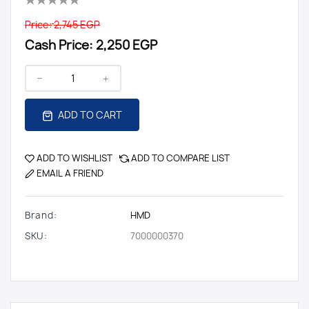
Price:
2,745 EGP
Cash Price:
2,250 EGP
ADD TO CART
ADD TO WISHLIST
ADD TO COMPARE LIST
EMAIL A FRIEND
Brand:
HMD
SKU:
7000000370