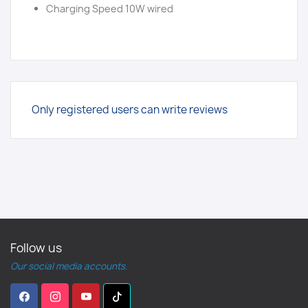
Charging Speed 10W wired
Only registered users can write reviews
Follow us
Our social media accounts.