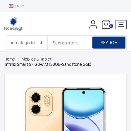
EN
0
SEARCH
Home
/
Mobiles & Tablet
/
Infinix Smart 9 4GBRAM 128GB-Sandstone Gold