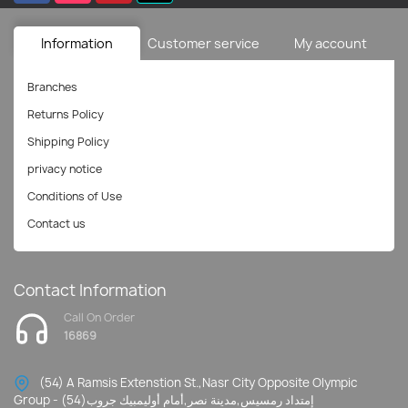
Information
Customer service
My account
Branches
Returns Policy
Shipping Policy
privacy notice
Conditions of Use
Contact us
Contact Information
Call On Order
16869
(54) A Ramsis Extenstion St.,Nasr City Opposite Olympic
Group - إمتداد رمسيس,مدينة نصر,أمام أوليمبيك جروب(54)