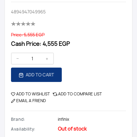
4894947049965
Price:
5,555 EGP
Cash Price:
4,555 EGP
ADD TO CART
ADD TO WISHLIST
ADD TO COMPARE LIST
EMAIL A FRIEND
Brand:
infinix
Out of stock
Availability: