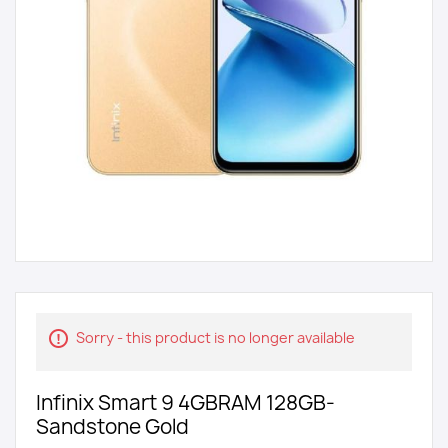
Sorry - this product is no longer available
Infinix Smart 9 4GBRAM 128GB-
Sandstone Gold