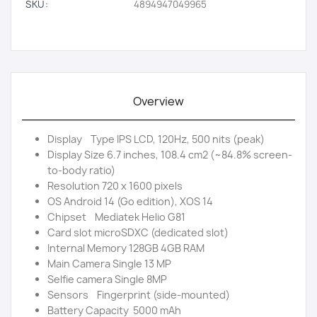
SKU:
4894947049965
Overview
Display Type IPS LCD, 120Hz, 500 nits (peak)
Display Size 6.7 inches, 108.4 cm2 (~84.8% screen-
to-body ratio)
Resolution 720 x 1600 pixels
OS Android 14 (Go edition), XOS 14
Chipset Mediatek Helio G81
Card slot microSDXC (dedicated slot)
Internal Memory 128GB 4GB RAM
Main Camera Single 13 MP
Selfie camera Single 8MP
Sensors Fingerprint (side-mounted)
Battery Capacity 5000 mAh