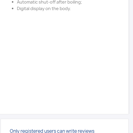
Automatic shut-off after boiling;
Digital display on the body.
Only registered users can write reviews