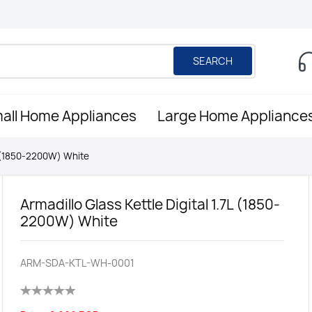
SEARCH
all Home Appliances
Large Home Appliance
7L (1850-2200W) White
Armadillo Glass Kettle Digital 1.7L (1850-
2200W) White
ARM-SDA-KTL-WH-0001