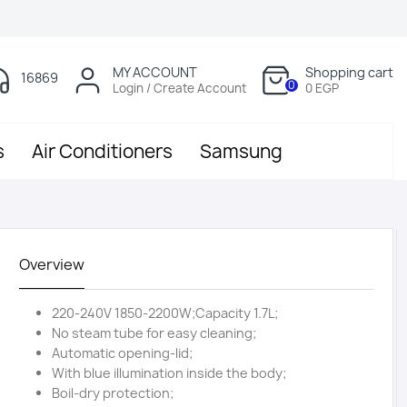
MY ACCOUNT
Shopping cart
16869
0
Login / Create Account
0 EGP
s
Air Conditioners
Samsung
Overview
220-240V 1850-2200W;Capacity 1.7L;
No steam tube for easy cleaning;
Automatic opening-lid;
With blue illumination inside the body;
Boil-dry protection;