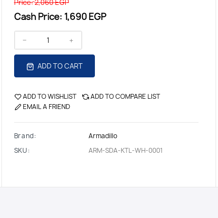
Price:
2,060 EGP
Cash Price:
1,690 EGP
ADD TO CART
ADD TO WISHLIST
ADD TO COMPARE LIST
EMAIL A FRIEND
Brand:
Armadillo
SKU:
ARM-SDA-KTL-WH-0001