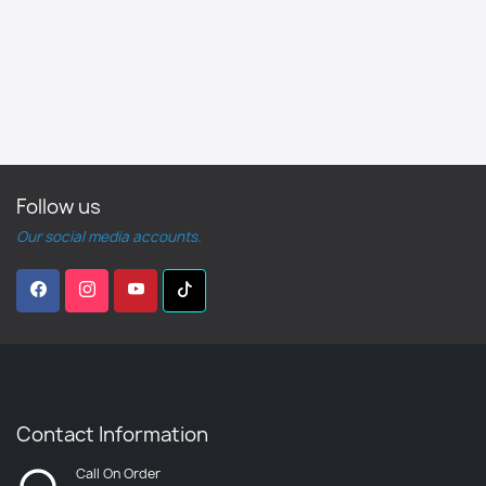
Follow us
Our social media accounts.
Contact Information
Call On Order