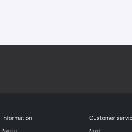
Information
Customer servi
Branches
Search