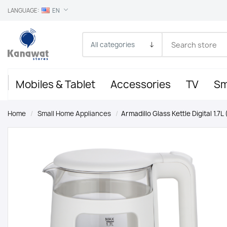
LANGUAGE:
EN
Mobiles & Tablet
Accessories
TV
Sm
Home
/
Small Home Appliances
/
Armadillo Glass Kettle Digital 1.