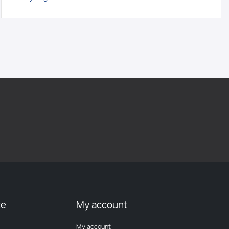
ce
My account
My account