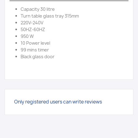
Capacity 30 litre
Turn table glass tray 315mm
220V-240V
50HZ-60HZ
950 W
10 Power level
99 mins timer
Black glass door
Only registered users can write reviews