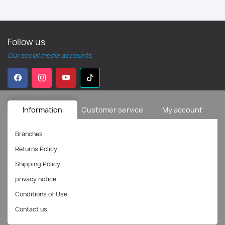
Follow us
Our social media accounts.
Information
Customer service
My account
Branches
Returns Policy
Shipping Policy
privacy notice
Conditions of Use
Contact us