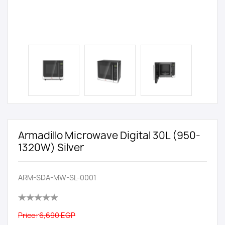
Armadillo Microwave Digital 30L (950-
1320W) Silver
ARM-SDA-MW-SL-0001
Price:
6,690 EGP