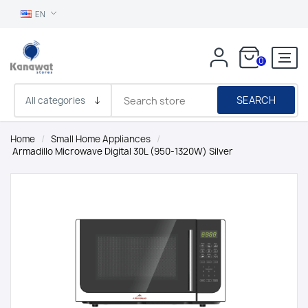
EN
0
SEARCH
Home
/
Small Home Appliances
/
Armadillo Microwave Digital 30L (950-1320W) Silver