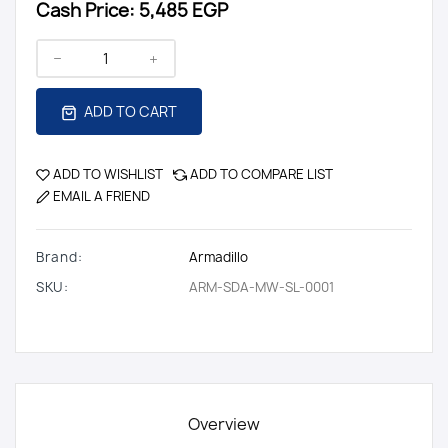
Cash Price:
5,485 EGP
ADD TO CART
ADD TO WISHLIST
ADD TO COMPARE LIST
EMAIL A FRIEND
Brand:
Armadillo
SKU:
ARM-SDA-MW-SL-0001
Overview