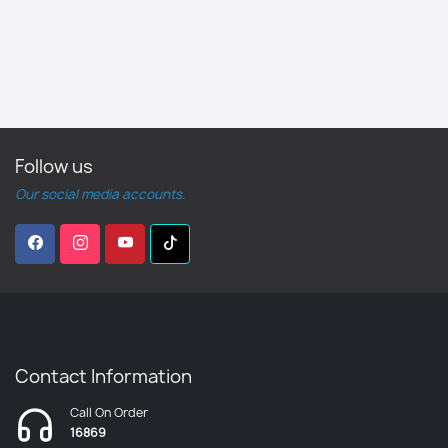
Follow us
Our social media accounts.
Contact Information
Call On Order
16869