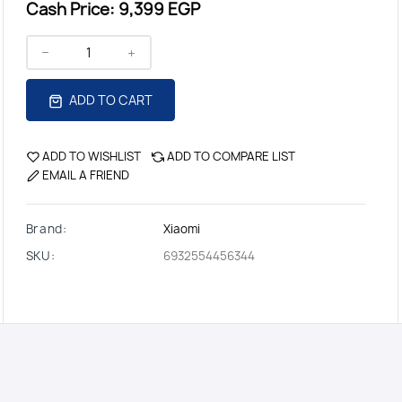
Cash Price:
9,399 EGP
ADD TO CART
ADD TO WISHLIST
ADD TO COMPARE LIST
EMAIL A FRIEND
Brand:
Xiaomi
SKU:
6932554456344