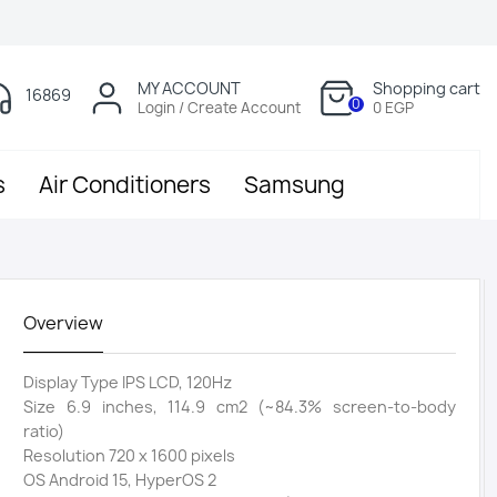
MY ACCOUNT
Shopping cart
16869
0
Login / Create Account
0 EGP
s
Air Conditioners
Samsung
Overview
Display Type IPS LCD, 120Hz
Size 6.9 inches, 114.9 cm2 (~84.3% screen-to-body
ratio)
Resolution 720 x 1600 pixels
OS Android 15, HyperOS 2