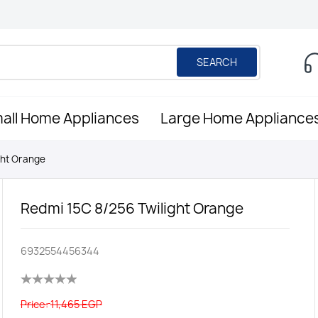
SEARCH
all Home Appliances
Large Home Appliance
ght Orange
Redmi 15C 8/256 Twilight Orange
6932554456344
Price:
11,465 EGP