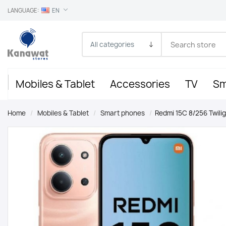
LANGUAGE:
EN
Mobiles & Tablet
Accessories
TV
Sm
Home
/
Mobiles & Tablet
/
Smart phones
/
Redmi 15C 8/256 Twili