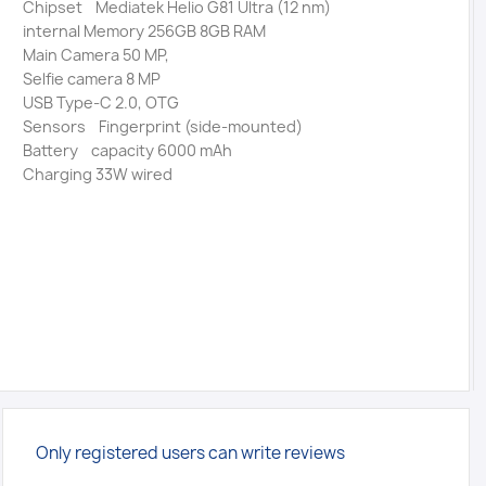
Chipset Mediatek Helio G81 Ultra (12 nm)
internal Memory 256GB 8GB RAM
Main Camera 50 MP,
Selfie camera 8 MP
USB Type-C 2.0, OTG
Sensors Fingerprint (side-mounted)
Battery capacity 6000 mAh
Charging 33W wired
Only registered users can write reviews