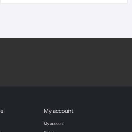
ce
My account
My account