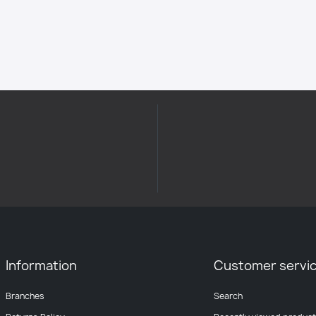
Information
Customer servi
Branches
Search