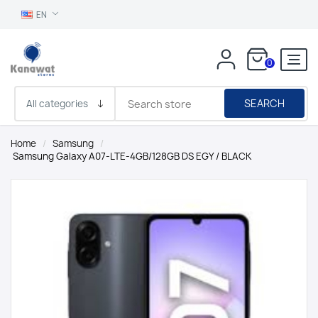
EN
0
SEARCH
Home
/
Samsung
/
Samsung Galaxy A07-LTE-4GB/128GB DS EGY / BLACK