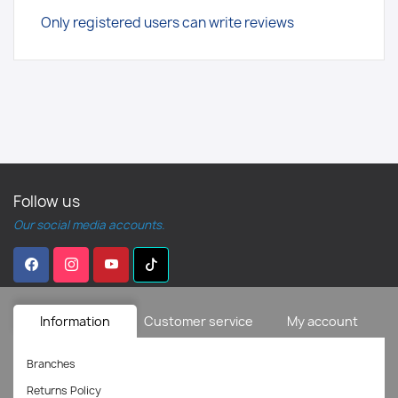
Only registered users can write reviews
Follow us
Our social media accounts.
Information
Customer service
My account
Branches
Returns Policy