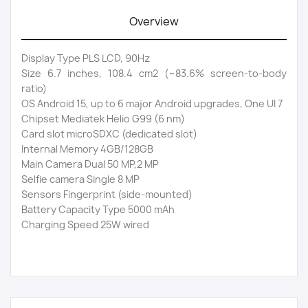
Overview
Display Type PLS LCD, 90Hz
Size 6.7 inches, 108.4 cm2 (~83.6% screen-to-body
ratio)
OS Android 15, up to 6 major Android upgrades, One UI 7
Chipset Mediatek Helio G99 (6 nm)
Card slot microSDXC (dedicated slot)
Internal Memory 4GB/128GB
Main Camera Dual 50 MP,2 MP
Selfie camera Single 8 MP
Sensors Fingerprint (side-mounted)
Battery Capacity Type 5000 mAh
Charging Speed 25W wired