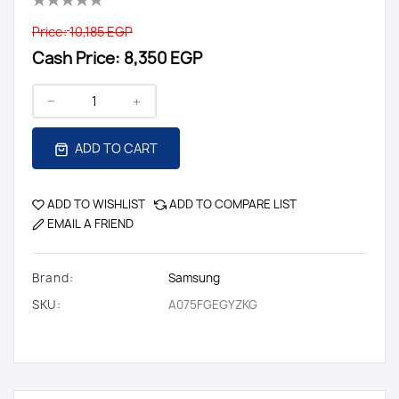
Price:
10,185 EGP
Cash Price:
8,350 EGP
ADD TO CART
ADD TO WISHLIST
ADD TO COMPARE LIST
EMAIL A FRIEND
Brand:
Samsung
SKU:
A075FGEGYZKG