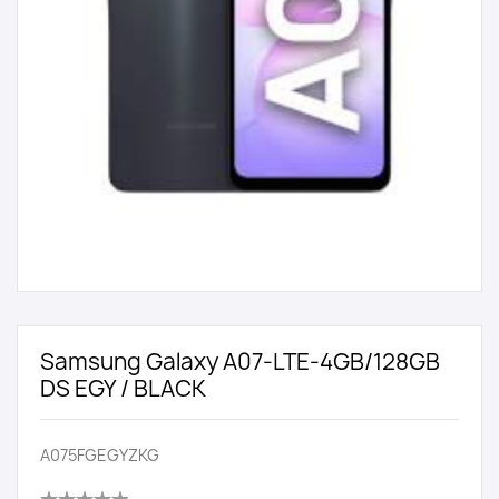
Samsung Galaxy A07-LTE-4GB/128GB
DS EGY / BLACK
A075FGEGYZKG