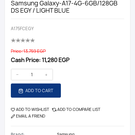
Samsung Galaxy-A17-4G-6GB/128GB
DS EGY / LIGHT BLUE
A175FCEGY
Price:
13,759 EGP
Cash Price:
11,280 EGP
ADD TO CART
ADD TO WISHLIST
ADD TO COMPARE LIST
EMAIL A FRIEND
Brand:
Samsung