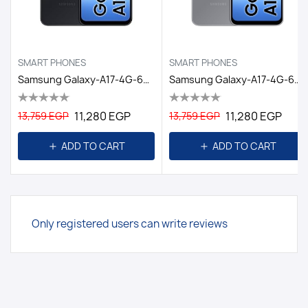
SMART PHONES
SMART PHONES
Samsung Galaxy-A17-4G-6GB/128GB DS EGY / BLACK
Samsung Galaxy-A17-4G-6GB/128GB DS EGY / GRAY
11,280 EGP
11,280 EGP
13,759 EGP
13,759 EGP
ADD TO CART
ADD TO CART
Only registered users can write reviews