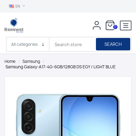
EN
0
SEARCH
Home
/
Samsung
/
Samsung Galaxy-A17-4G-6GB/128GB DS EGY / LIGHT BLUE