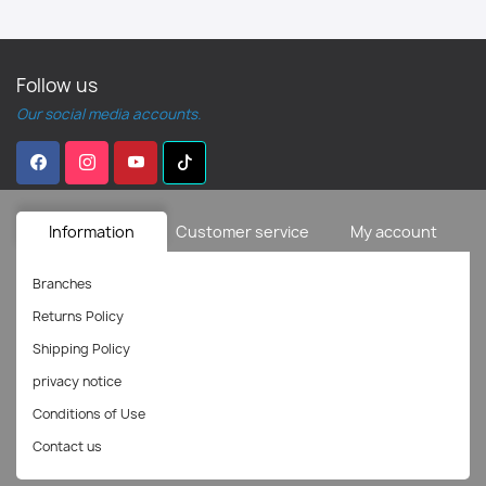
Follow us
Our social media accounts.
Information
Customer service
My account
Branches
Returns Policy
Shipping Policy
privacy notice
Conditions of Use
Contact us