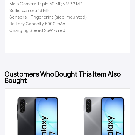
Main Camera Triple 50 MP,5 MP,2 MP
Selfie camera 13 MP
Sensors Fingerprint (side-mounted)
Battery Capacity 5000 mAh
Charging Speed 25W wired
Customers Who Bought This Item Also
Bought