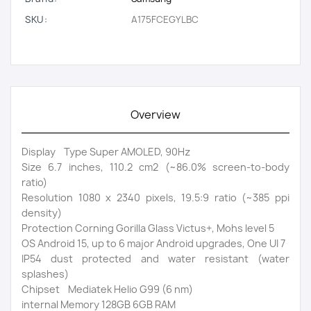
SKU:
A175FCEGYLBC
Overview
Display Type Super AMOLED, 90Hz
Size 6.7 inches, 110.2 cm2 (~86.0% screen-to-body
ratio)
Resolution 1080 x 2340 pixels, 19.5:9 ratio (~385 ppi
density)
Protection Corning Gorilla Glass Victus+, Mohs level 5
OS Android 15, up to 6 major Android upgrades, One UI 7
IP54 dust protected and water resistant (water
splashes)
Chipset Mediatek Helio G99 (6 nm)
internal Memory 128GB 6GB RAM