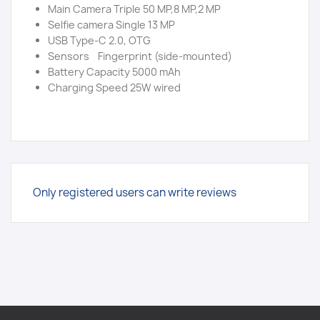
Main Camera Triple 50 MP,8 MP,2 MP
Selfie camera Single 13 MP
USB Type-C 2.0, OTG
Sensors Fingerprint (side-mounted)
Battery Capacity 5000 mAh
Charging Speed 25W wired
Only registered users can write reviews