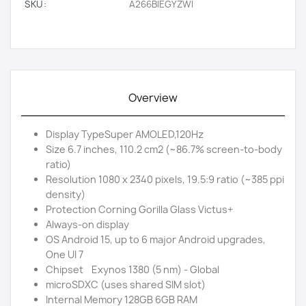
SKU:
A266BIEGYZWI
Overview
Display TypeSuper AMOLED,120Hz
Size 6.7 inches, 110.2 cm2 (~86.7% screen-to-body
ratio)
Resolution 1080 x 2340 pixels, 19.5:9 ratio (~385 ppi
density)
Protection Corning Gorilla Glass Victus+
Always-on display
OS Android 15, up to 6 major Android upgrades,
One UI 7
Chipset Exynos 1380 (5 nm) - Global
microSDXC (uses shared SIM slot)
Internal Memory 128GB 6GB RAM