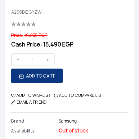
A266BIEGYZWI
Price:
16,255 EGP
Cash Price:
15,490 EGP
ADD TO CART
ADD TO WISHLIST
ADD TO COMPARE LIST
EMAIL A FRIEND
Brand:
Samsung
Out of stock
Availability: