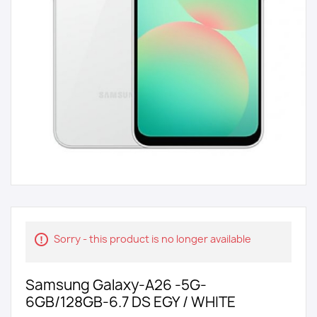
Sorry - this product is no longer available
Samsung Galaxy-A26 -5G-
6GB/128GB-6.7 DS EGY / WHITE