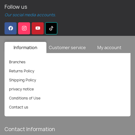
Follow us
Our social media accounts.
Information
Customer service
My account
Branches
Returns Policy
Shipping Policy
privacy notice
Conditions of Use
Contact us
Contact Information