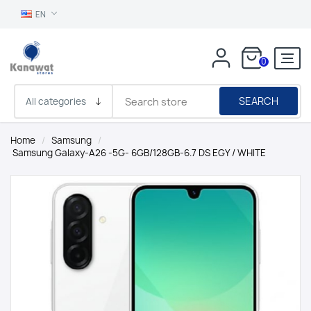
EN
0
SEARCH
Home
/
Samsung
/
Samsung Galaxy-A26 -5G- 6GB/128GB-6.7 DS EGY / WHITE