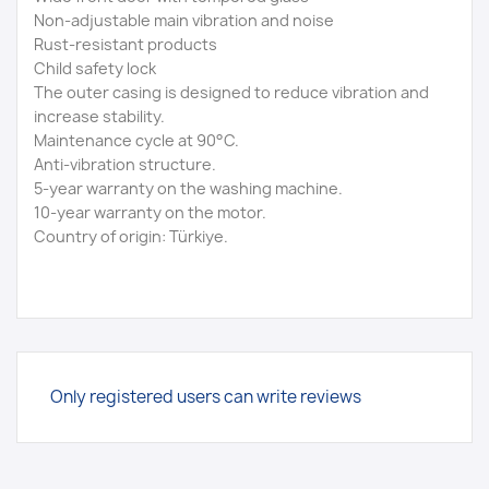
Non-adjustable main vibration and noise
Rust-resistant products
Child safety lock
The outer casing is designed to reduce vibration and
increase stability.
Maintenance cycle at 90°C.
Anti-vibration structure.
5-year warranty on the washing machine.
10-year warranty on the motor.
Country of origin: Türkiye.
Only registered users can write reviews