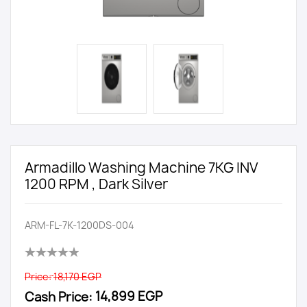
Armadillo Washing Machine 7KG INV
1200 RPM , Dark Silver
ARM-FL-7K-1200DS-004
Price:
18,170 EGP
Cash Price:
14,899 EGP