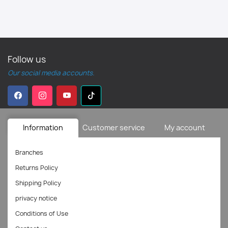
Follow us
Our social media accounts.
Information
Customer service
My account
Branches
Returns Policy
Shipping Policy
privacy notice
Conditions of Use