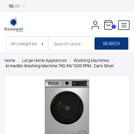
EN
0
SEARCH
Home
/
Large Home Appliances
/
Washing Machines
/
Armadillo Washing Machine 7KG INV 1200 RPM , Dark Silver