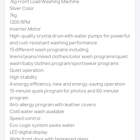
7kg Front Load Washing Machine
Silver Color
7kg
1200 RPM
Inverter Motor
High-quality crystal drum with water pumps for powerful
and rust-resistant washing performance
15 different wash programs including
linens/jeans/mixed clothes/color wash programs/quiet
wash/baby clothes program/sportswear programs
Quiet operation
High stability
A energy efficiency, new and energy-saving operation
15-minute quick program for photos and 60-minute
program
Anti-allergy program with leather covers
Cold water wash available
Speed ​​control
Eco-Logic system saves water
LED digital display
Wide front door with tempered glass