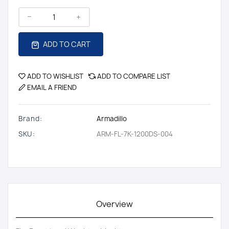
ADD TO CART
ADD TO WISHLIST
ADD TO COMPARE LIST
EMAIL A FRIEND
Brand:
Armadillo
SKU:
ARM-FL-7K-1200DS-004
Overview