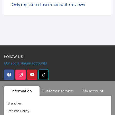
Only registered users can write reviews
Follow us
Our social media accounts.
Information
Customer service
My account
Branches
Returns Policy