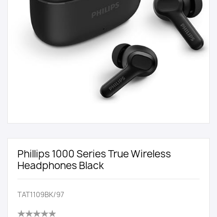
Phillips 1000 Series True Wireless
Headphones Black
TAT1109BK/97