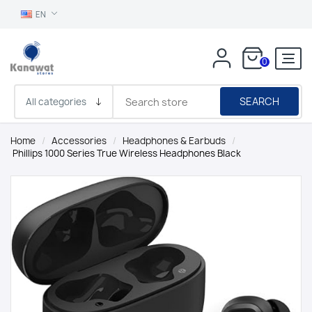
EN
0
SEARCH
Home
/
Accessories
/
Headphones & Earbuds
/
Phillips 1000 Series True Wireless Headphones Black