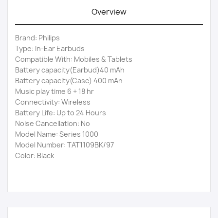
Overview
Brand: Philips
Type: In-Ear Earbuds
Compatible With: Mobiles & Tablets
Battery capacity(Earbud)40 mAh
Battery capacity(Case) 400 mAh
Music play time 6 + 18 hr
Connectivity: Wireless
Battery Life: Up to 24 Hours
Noise Cancellation: No
Model Name: Series 1000
Model Number: TAT1109BK/97
Color: Black