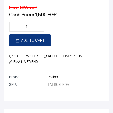
Price:
1,950 EGP
Cash Price:
1,600 EGP
ADD TO CART
ADD TO WISHLIST
ADD TO COMPARE LIST
EMAIL A FRIEND
Brand:
Philips
SKU:
TAT1109BK/97