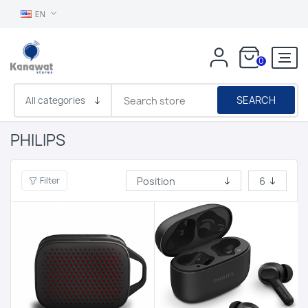
EN
0
SEARCH
PHILIPS
Filter