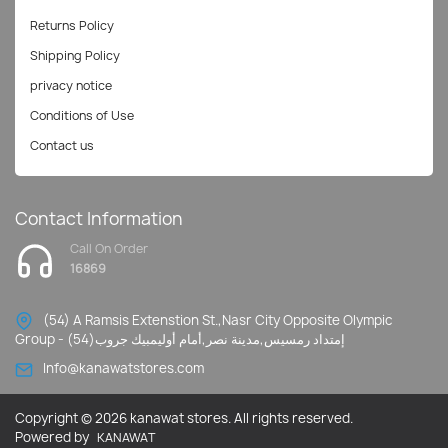
Returns Policy
Shipping Policy
privacy notice
Conditions of Use
Contact us
Contact Information
Call On Order
16869
(54) A Ramsis Extenstion St.,Nasr City Opposite Olympic
Group - إمتداد رمسيس,مدينة نصر,أمام أوليمبيك جروب(54)
Info@kanawatstores.com
Copyright © 2026 kanawat stores. All rights reserved.
Powered by
KANAWAT