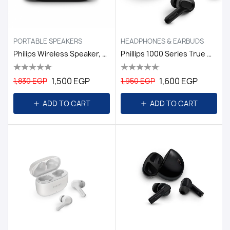
PORTABLE SPEAKERS
HEADPHONES & EARBUDS
Philips Wireless Speaker, TAS1209BK - Black
Phillips 1000 Series True Wireless Headphones Black
1,500 EGP
1,600 EGP
1,830 EGP
1,950 EGP
ADD TO CART
ADD TO CART