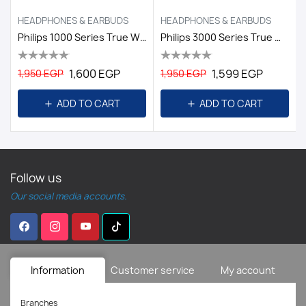
HEADPHONES & EARBUDS
HEADPHONES & EARBUDS
Philips 1000 Series True Wireless Headphones White
Philips 3000 Series True Wireless Headphones
1,600 EGP
1,599 EGP
1,950 EGP
1,950 EGP
ADD TO CART
ADD TO CART
Follow us
Our social media accounts.
Information
Customer service
My account
Branches