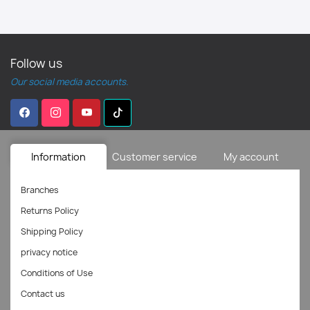
Follow us
Our social media accounts.
Information
Customer service
My account
Branches
Returns Policy
Shipping Policy
privacy notice
Conditions of Use
Contact us