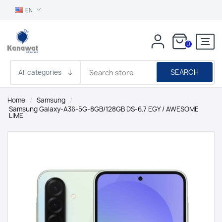
EN
0
SEARCH
Home
/
Samsung
/
Samsung Galaxy-A36-5G-8GB/128GB DS-6.7 EGY / AWESOME
LIME