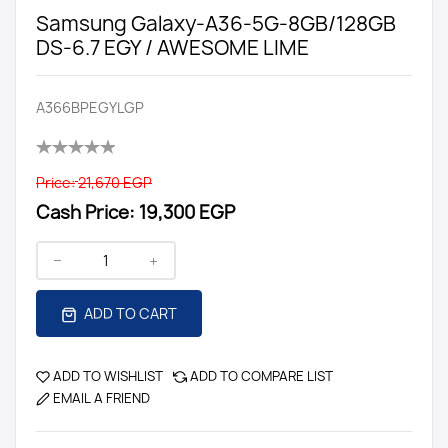
Samsung Galaxy-A36-5G-8GB/128GB
DS-6.7 EGY / AWESOME LIME
A366BPEGYLGP
Price:
21,670 EGP
Cash Price:
19,300 EGP
ADD TO CART
ADD TO WISHLIST
ADD TO COMPARE LIST
EMAIL A FRIEND