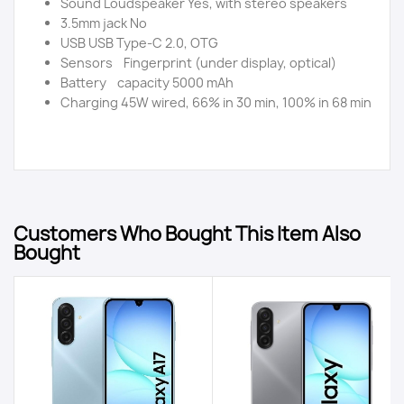
Sound Loudspeaker Yes, with stereo speakers
3.5mm jack No
USB USB Type-C 2.0, OTG
Sensors Fingerprint (under display, optical)
Battery capacity 5000 mAh
Charging 45W wired, 66% in 30 min, 100% in 68 min
Customers Who Bought This Item Also
Bought