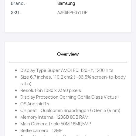
Brand:
Samsung
SKU:
A366BPEGYLGP
Overview
Display Type Super AMOLED, 120Hz, 1200 nits
Size 6.7 inches, 110.2 cm2 (~86.5% screen-to-body
ratio)
Resolution 1080 x 2340 pixels
Display Protection Corning Gorilla Glass Victus+
OS Android 15
Chipset Qualcomm Snapdragon 6 Gen 3 (4 nm)
Memory Internal 128GB 8GB RAM
Main Camera Triple 50MP,8MP,5MP
Selfie camera 12MP