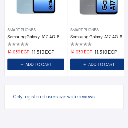
SMART PHONES
SMART PHONES
Samsung Galaxy-A17-4G-6GB/128GB DS EGY / LIGHT BLUE
Samsung Galaxy-A17-4G-6GB/128GB DS EGY / GRAY
11,510 EGP
11,510 EGP
14,039 EGP
14,039 EGP
ADD TO CART
ADD TO CART
Only registered users can write reviews